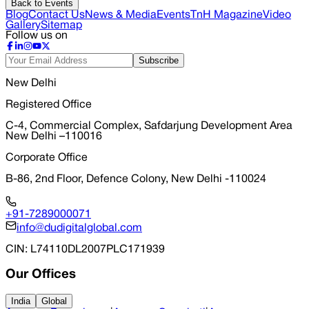
Back to Events
Blog
Contact Us
News & Media
Events
TnH Magazine
Video
Gallery
Sitemap
Follow us on
Subscribe
New Delhi
Registered Office
C-4, Commercial Complex, Safdarjung Development Area
New Delhi –110016
Corporate Office
B-86, 2nd Floor, Defence Colony, New Delhi -110024
+91-7289000071
info@dudigitalglobal.com
CIN
: L74110DL2007PLC171939
Our Offices
India
Global