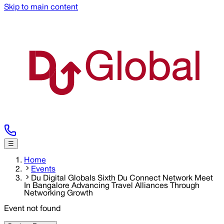
Skip to main content
☰
Home
Events
Du Digital Globals Sixth Du Connect Network Meet
In Bangalore Advancing Travel Alliances Through
Networking Growth
Event not found