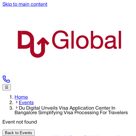
Skip to main content
☰
Home
Events
Du Digital Unveils Visa Application Center In
Bangalore Simplifying Visa Processing For Travelers
Event not found
Back to Events