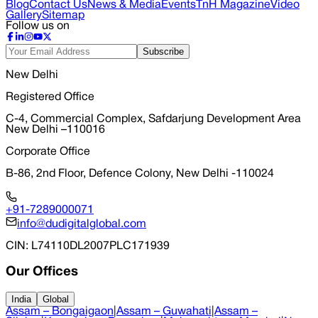
Blog
Contact Us
News & Media
Events
TnH Magazine
Video
Gallery
Sitemap
Follow us on
Subscribe
New Delhi
Registered Office
C-4, Commercial Complex, Safdarjung Development Area
New Delhi –110016
Corporate Office
B-86, 2nd Floor, Defence Colony, New Delhi -110024
+91-7289000071
info@dudigitalglobal.com
CIN
: L74110DL2007PLC171939
Our Offices
India
Global
Assam – Bongaigaon
|
Assam – Guwahati
|
Assam –