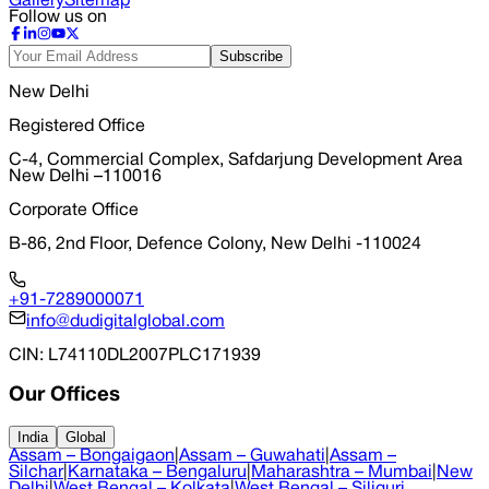
Gallery
Sitemap
Follow us on
Subscribe
New Delhi
Registered Office
C-4, Commercial Complex, Safdarjung Development Area
New Delhi –110016
Corporate Office
B-86, 2nd Floor, Defence Colony, New Delhi -110024
+91-7289000071
info@dudigitalglobal.com
CIN
: L74110DL2007PLC171939
Our Offices
India
Global
Assam – Bongaigaon
|
Assam – Guwahati
|
Assam –
Silchar
|
Karnataka – Bengaluru
|
Maharashtra – Mumbai
|
New