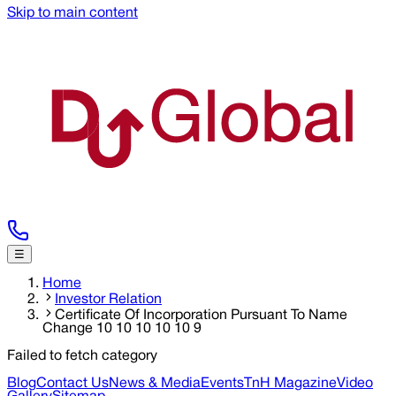
Skip to main content
☰
Home
Investor Relation
Certificate Of Incorporation Pursuant To Name
Change 10 10 10 10 10 9
Failed to fetch category
Blog
Contact Us
News & Media
Events
TnH Magazine
Video