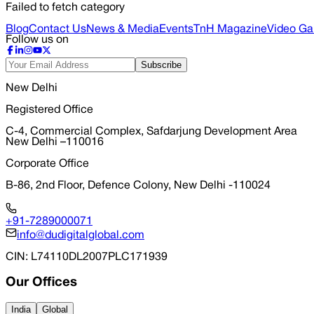
Failed to fetch category
Blog
Contact Us
News & Media
Events
TnH Magazine
Video Gal
Follow us on
Subscribe
New Delhi
Registered Office
C-4, Commercial Complex, Safdarjung Development Area
New Delhi –110016
Corporate Office
B-86, 2nd Floor, Defence Colony, New Delhi -110024
+91-7289000071
info@dudigitalglobal.com
CIN
: L74110DL2007PLC171939
Our Offices
India
Global