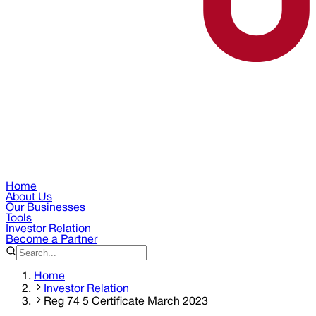
Home
About Us
Our Businesses
Tools
Investor Relation
Become a Partner
Home
Investor Relation
Reg 74 5 Certificate March 2023