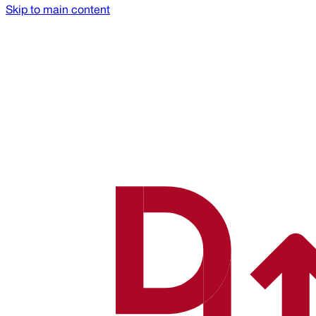
Skip to main content