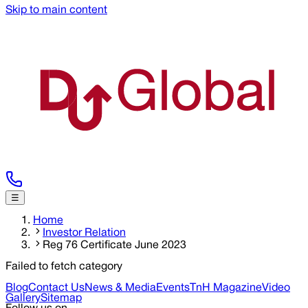
Skip to main content
☰
Home
Investor Relation
Reg 76 Certificate June 2023
Failed to fetch category
Blog
Contact Us
News & Media
Events
TnH Magazine
Video
Gallery
Sitemap