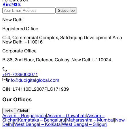
Follow us on
Subscribe
New Delhi
Registered Office
C-4, Commercial Complex, Safdarjung Development Area
New Delhi –110016
Corporate Office
B-86, 2nd Floor, Defence Colony, New Delhi -110024
+91-7289000071
info@dudigitalglobal.com
CIN
: L74110DL2007PLC171939
Our Offices
India
Global
Assam – Bongaigaon
|
Assam – Guwahati
|
Assam –
Silchar
|
Karnataka – Bengaluru
|
Maharashtra – Mumbai
|
New
Delhi
|
West Bengal – Kolkata
|
West Bengal – Siliguri