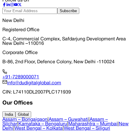
Follow us on
Subscribe
New Delhi
Registered Office
C-4, Commercial Complex, Safdarjung Development Area
New Delhi –110016
Corporate Office
B-86, 2nd Floor, Defence Colony, New Delhi -110024
+91-7289000071
info@dudigitalglobal.com
CIN
: L74110DL2007PLC171939
Our Offices
India
Global
Assam – Bongaigaon
|
Assam – Guwahati
|
Assam –
Silchar
|
Karnataka – Bengaluru
|
Maharashtra – Mumbai
|
New
Delhi
|
West Bengal – Kolkata
|
West Bengal – Siliguri