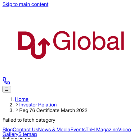
Skip to main content
☰
Home
Investor Relation
Reg 76 Certificate March 2022
Failed to fetch category
Blog
Contact Us
News & Media
Events
TnH Magazine
Video
Gallery
Sitemap