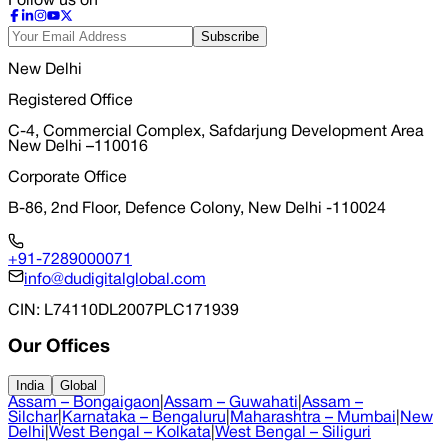
Follow us on
Subscribe
New Delhi
Registered Office
C-4, Commercial Complex, Safdarjung Development Area
New Delhi –110016
Corporate Office
B-86, 2nd Floor, Defence Colony, New Delhi -110024
+91-7289000071
info@dudigitalglobal.com
CIN
: L74110DL2007PLC171939
Our Offices
India
Global
Assam – Bongaigaon
|
Assam – Guwahati
|
Assam –
Silchar
|
Karnataka – Bengaluru
|
Maharashtra – Mumbai
|
New
Delhi
|
West Bengal – Kolkata
|
West Bengal – Siliguri