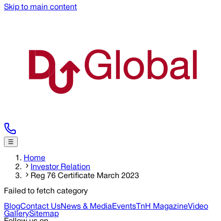
Skip to main content
☰
Home
Investor Relation
Reg 76 Certificate March 2023
Failed to fetch category
Blog
Contact Us
News & Media
Events
TnH Magazine
Video
Gallery
Sitemap