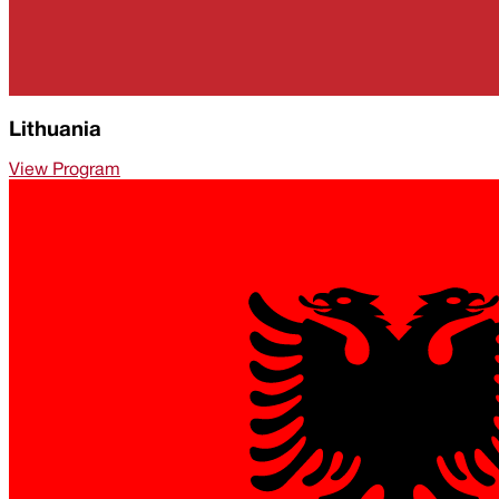
Lithuania
View Program