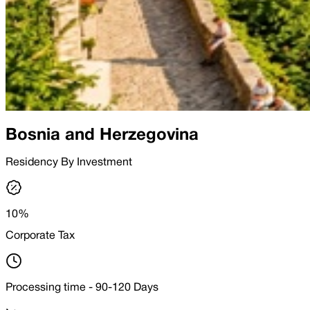
Bosnia and Herzegovina
Residency By Investment
10%
Corporate Tax
Processing time - 90-120 Days