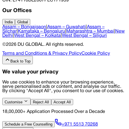
CIN
: L74110DL2007PLC171939
Our Offices
India
Global
Assam – Bongaigaon
|
Assam – Guwahati
|
Assam –
Silchar
|
Karnataka – Bengaluru
|
Maharashtra – Mumbai
|
New
Delhi
|
West Bengal – Kolkata
|
West Bengal – Siliguri
©
2026
DU GLOBAL
. All rights reserved.
Terms and Conditions & Privacy Policy
Cookie Policy
Back to Top
We value your privacy
We use cookies to enhance your browsing experience,
serve personalised ads or content, and analyse our traffic.
By clicking "Accept All", you consent to our use of cookies.
Customise
Reject All
Accept All
18,00,000+ Application Processed Over a Decade
Schedule a Free Counselling
+971 5513 70268