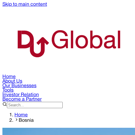
Skip to main content
Home
About Us
Our Businesses
Tools
Investor Relation
Become a Partner
Home
Bosnia