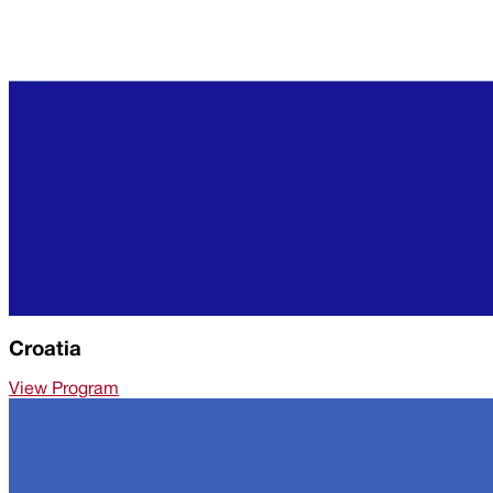
Croatia
View Program