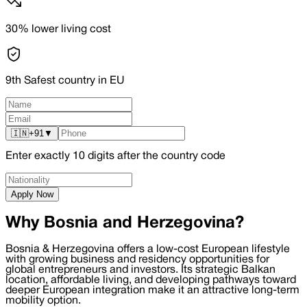
30% lower living cost
9th Safest country in EU
🇮🇳
+91
▼
Enter exactly
10
digits after the country code
Apply Now
Why Bosnia and Herzegovina?
Bosnia & Herzegovina offers a low-cost European lifestyle
with growing business and residency opportunities for
global entrepreneurs and investors. Its strategic Balkan
location, affordable living, and developing pathways toward
deeper European integration make it an attractive long-term
mobility option.