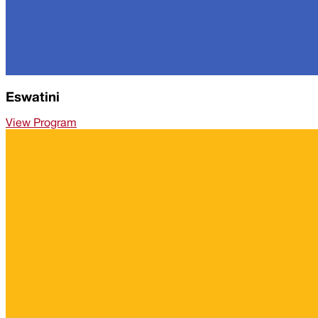
Eswatini
View Program