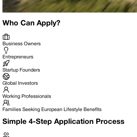
Who Can Apply?
Business Owners
Entrepreneurs
Startup Founders
Global Investors
Working Professionals
Families Seeking European Lifestyle Benefits
Simple 4-Step Application Process