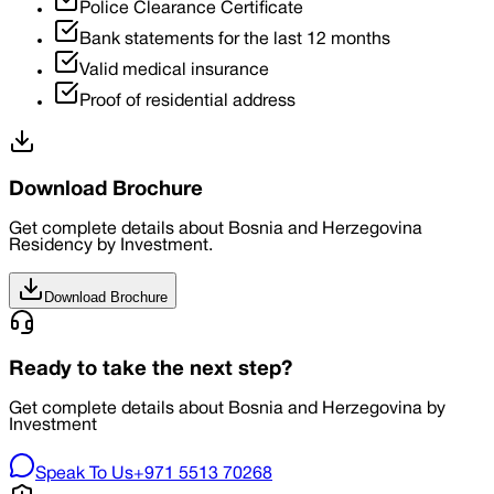
Police Clearance Certificate
Bank statements for the last 12 months
Valid medical insurance
Proof of residential address
Download Brochure
Get complete details about Bosnia and Herzegovina
Residency by Investment.
Download Brochure
Ready to take the next step?
Get complete details about Bosnia and Herzegovina by
Investment
Speak To Us
+971 5513 70268