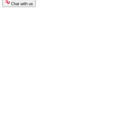
Chat with us