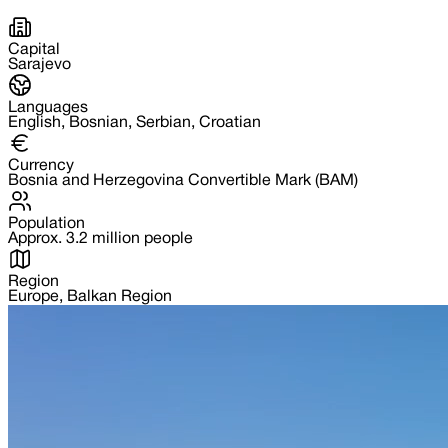
Capital
Sarajevo
Languages
English, Bosnian, Serbian, Croatian
Currency
Bosnia and Herzegovina Convertible Mark (BAM)
Population
Approx. 3.2 million people
Region
Europe, Balkan Region