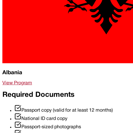
Albania
View Program
Required Documents
Passport copy (valid for at least 12 months)
National ID card copy
Passport-sized photographs