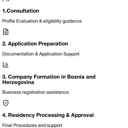
1.Consultation
Profile Evaluation & eligibility guidance
2. Application Preparation
Documentation & Application Support
3. Company Formation in Bosnia and
Herzegovina
Business registration assistance
4. Residency Processing & Approval
Final Procedures and support