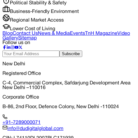
Political Stability & Safety
Business-Friendly Environment
Regional Market Access
Lower Cost of Living
Blog
Contact Us
News & Media
Events
TnH Magazine
Video
Gallery
Sitemap
Follow us on
Subscribe
New Delhi
Registered Office
C-4, Commercial Complex, Safdarjung Development Area
New Delhi –110016
Corporate Office
B-86, 2nd Floor, Defence Colony, New Delhi -110024
+91-7289000071
info@dudigitalglobal.com