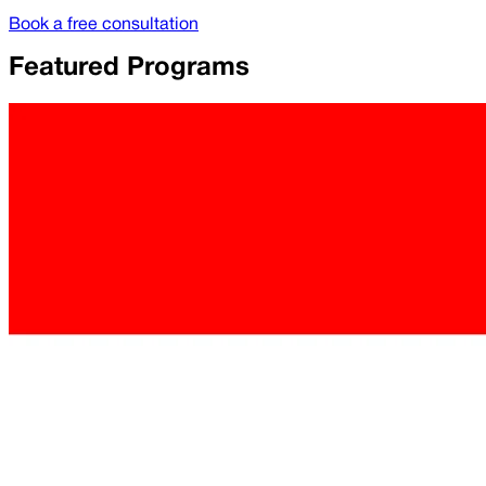
Book a free consultation
Featured Programs