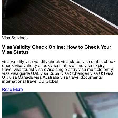
Visa Services
Visa Validity Check Online: How to Check Your
Visa Status
visa validity visa validity check visa status visa status check
check visa validity check visa status online visa expiry
travel visa tourist visa eVisa single entry visa multiple entry
visa visa guide UAE visa Dubai visa Schengen visa US visa
UK visa Canada visa Australia visa travel documents
international travel DU Global
Read More