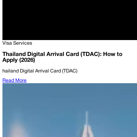
Visa Services
Thailand Digital Arrival Card (TDAC): How to
Apply (2026)
hailand Digital Arrival Card (TDAC)
Read More