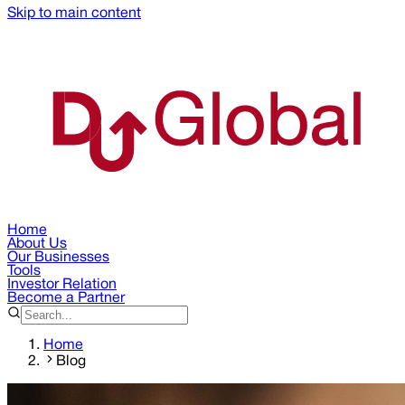
Skip to main content
Home
About Us
Our Businesses
Tools
Investor Relation
Become a Partner
Home
Blog