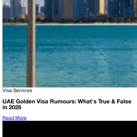
Visa Services
UAE Golden Visa Rumours: What's True & False
in 2026
Read More