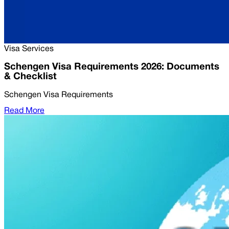
Visa Services
Schengen Visa Requirements 2026: Documents
& Checklist
Schengen Visa Requirements
Read More