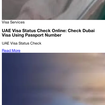
Visa Services
UAE Visa Status Check Online: Check Dubai
Visa Using Passport Number
UAE Visa Status Check
Read More