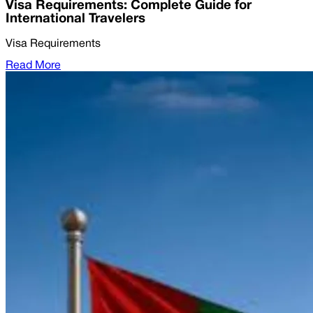
Visa Requirements: Complete Guide for
International Travelers
Visa Requirements
Read More