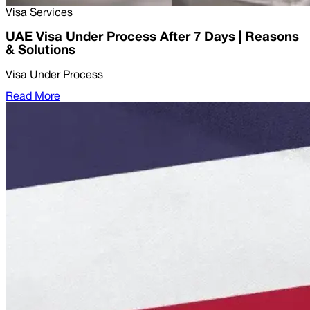
Visa Services
UAE Visa Under Process After 7 Days | Reasons
& Solutions
Visa Under Process
Read More