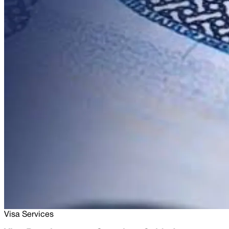
Visa Services