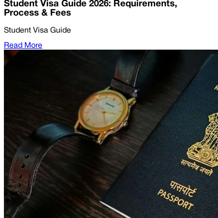
Student Visa Guide 2026: Requirements,
Process & Fees
Student Visa Guide
Read More