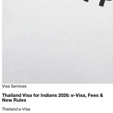
Visa Services
Thailand Visa for Indians 2026: e-Visa, Fees &
New Rules
Thailand e-Visa