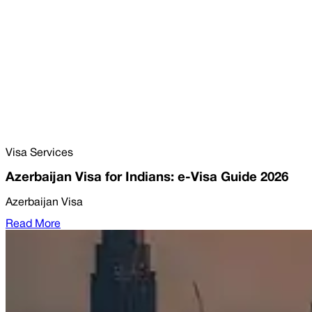
Visa Services
Azerbaijan Visa for Indians: e-Visa Guide 2026
Azerbaijan Visa
Read More