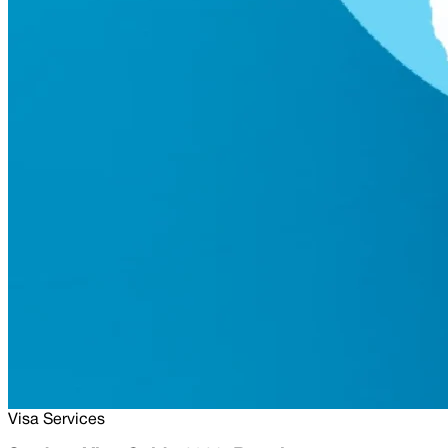
Visa Services