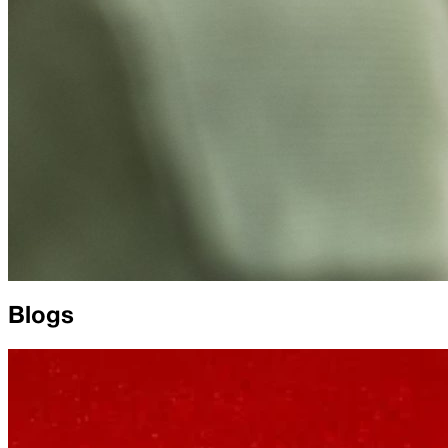
Blogs