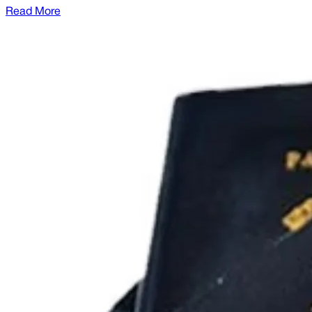
Read More