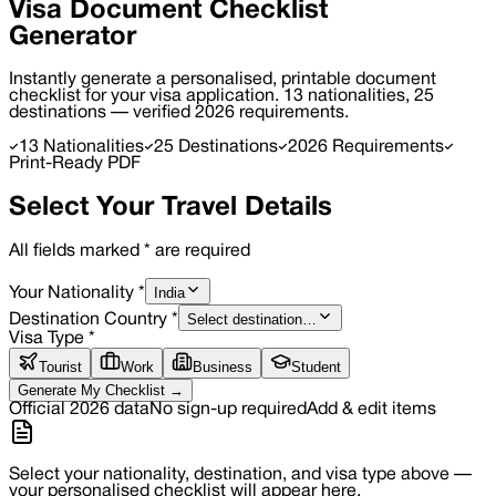
Visa Document
Checklist
Generator
Instantly generate a personalised, printable document
checklist for your visa application. 13 nationalities, 25
destinations — verified 2026 requirements.
13 Nationalities
25 Destinations
2026 Requirements
Print-Ready PDF
Select Your Travel Details
All fields marked
*
are required
India
Your Nationality
*
Select destination…
Destination Country
*
Visa Type
*
Tourist
Work
Business
Student
Generate My Checklist →
Official 2026 data
No sign-up required
Add & edit items
Select your nationality, destination, and visa type above —
your personalised checklist will appear here.