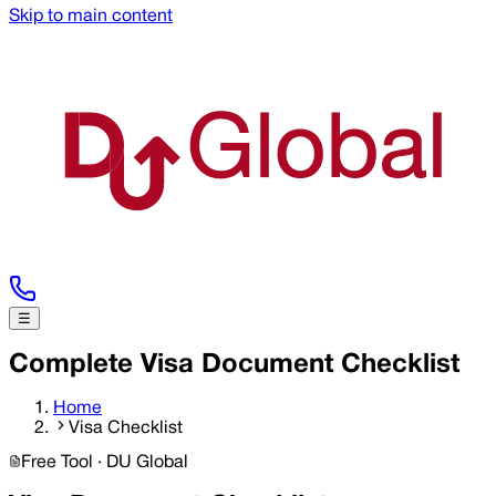
Skip to main content
☰
Complete Visa Document Checklist
Home
Visa Checklist
Free Tool · DU Global