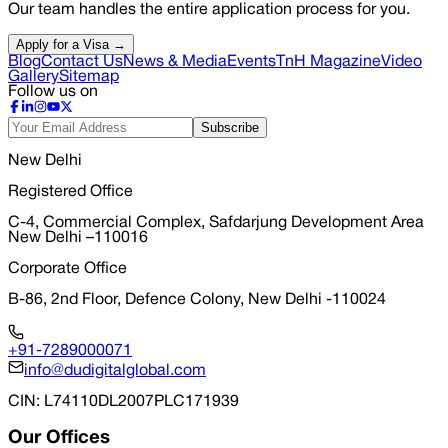
Our team handles the entire application process for you.
Apply for a Visa →
Blog
Contact Us
News & Media
Events
TnH Magazine
Video
Gallery
Sitemap
Follow us on
Subscribe
New Delhi
Registered Office
C-4, Commercial Complex, Safdarjung Development Area
New Delhi –110016
Corporate Office
B-86, 2nd Floor, Defence Colony, New Delhi -110024
+91-7289000071
info@dudigitalglobal.com
CIN
: L74110DL2007PLC171939
Our Offices