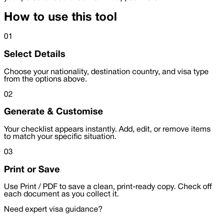
How to use this tool
01
Select Details
Choose your nationality, destination country, and visa type
from the options above.
02
Generate & Customise
Your checklist appears instantly. Add, edit, or remove items
to match your specific situation.
03
Print or Save
Use Print / PDF to save a clean, print-ready copy. Check off
each document as you collect it.
Need expert visa guidance?