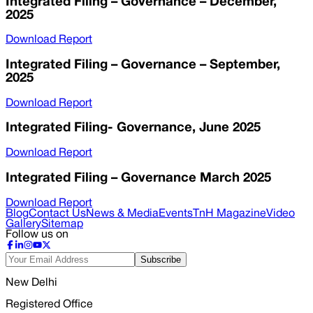
Integrated Filing – Governance – December,
2025
Download Report
Integrated Filing – Governance – September,
2025
Download Report
Integrated Filing- Governance, June 2025
Download Report
Integrated Filing – Governance March 2025
Download Report
Blog
Contact Us
News & Media
Events
TnH Magazine
Video
Gallery
Sitemap
Follow us on
Subscribe
New Delhi
Registered Office