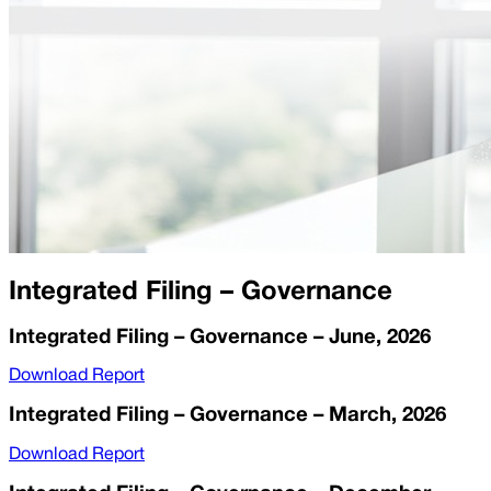
Integrated Filing – Governance
Integrated Filing – Governance – June, 2026
Download Report
Integrated Filing – Governance – March, 2026
Download Report