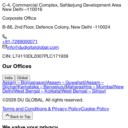
C-4, Commercial Complex, Safdarjung Development Area
New Delhi –110016
Corporate Office
B-86, 2nd Floor, Defence Colony, New Delhi -110024
+91-7289000071
info@dudigitalglobal.com
CIN
: L74110DL2007PLC171939
Our Offices
India
Global
Assam – Bongaigaon
|
Assam – Guwahati
|
Assam –
Silchar
|
Karnataka – Bengaluru
|
Maharashtra – Mumbai
|
New
Delhi
|
West Bengal – Kolkata
|
West Bengal – Siliguri
©
2026
DU GLOBAL
. All rights reserved.
Terms and Conditions & Privacy Policy
Cookie Policy
Back to Top
We value your privacy