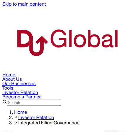
Skip to main content
Home
About Us
Our Businesses
Tools
Investor Relation
Become a Partner
Home
Investor Relation
Integrated Filing Governance