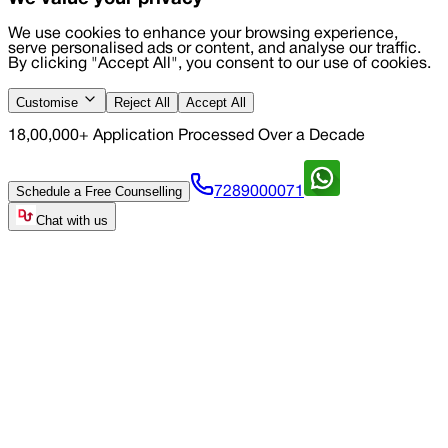
We use cookies to enhance your browsing experience,
serve personalised ads or content, and analyse our traffic.
By clicking "Accept All", you consent to our use of cookies.
Customise
Reject All
Accept All
18,00,000+ Application Processed Over a Decade
Schedule a Free Counselling
7289000071
Chat with us