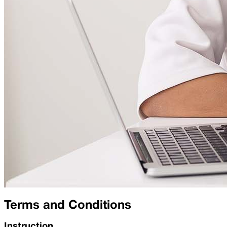
Terms and Conditions
Instruction