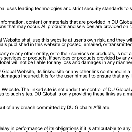
bal uses leading technologies and strict security standards to
ormation, content or materials that are provided in DU Global 
ons that may occur. All products and services are provided on "a
Website shall use this website at user's own risk, and they wil
ials published in this website or posted, emailed, or transmitte
y or any other entity, or to their services or products, is no
 its services or products. If services or products provided by an
lobal will not be liable for any loss and damages in any manner
lobal Website, its linked site or any other link contained in a l
amages incurred. It is for the user himself to ensure that any li
 Website. The linked site is not under the control of DU Global 
es to such sites. DU Global is only providing these links as a m
out of any breach committed by DU Global's Affiliate.
 delay in performance of its obligations if it is attributable to