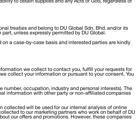
nability to obtain supplies and any Acts of God, regardless of
ional treaties and belong to DU Global Sdn. Bhd. and/or its
n part, unless expressly permitted by DU Global.
d on a case-by-case basis and interested parties are kindly
ormation we collect to contact you, fulfill your requests for
 we collect your information or pursuant to your consent. You
one number, occupation, industry and personal interests). The
nal information with other party or non-affiliated companies
 collected will be used for our internal analysis of online
 collected to our marketing partners who work on behalf of DU
about our offers and promotions. However, these companies