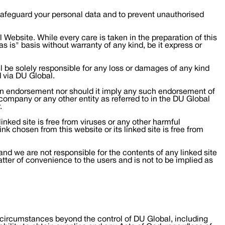
 safeguard your personal data and to prevent unauthorised
Website. While every care is taken in the preparation of this
s is" basis without warranty of any kind, be it express or
l be solely responsible for any loss or damages of any kind
d via DU Global.
t an endorsement nor should it imply any such endorsement of
y company or any other entity as referred to in the DU Global
.
inked site is free from viruses or any other harmful
nk chosen from this website or its linked site is free from
and we are not responsible for the contents of any linked site
atter of convenience to the users and is not to be implied as
 any circumstances beyond the control of DU Global, including