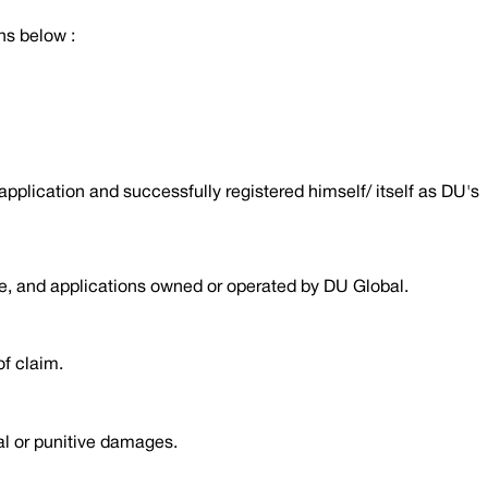
ns below :
pplication and successfully registered himself/ itself as DU's
te, and applications owned or operated by DU Global.
of claim.
al or punitive damages.