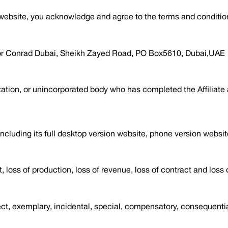
s website, you acknowledge and agree to the terms and conditio
loor Conrad Dubai, Sheikh Zayed Road, PO Box5610, Dubai,UAE
ation, or unincorporated body who has completed the Affiliate a
cluding its full desktop version website, phone version websi
t, loss of production, loss of revenue, loss of contract and loss 
irect, exemplary, incidental, special, compensatory, consequenti