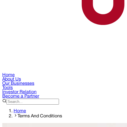
Home
About Us
Our Businesses
Tools
Investor Relation
Become a Partner
Home
Terms And Conditions