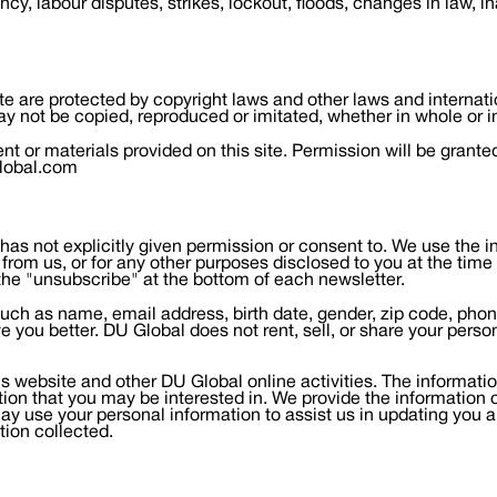
ncy, labour disputes, strikes, lockout, floods, changes in law, i
ite are protected by copyright laws and other laws and internat
y not be copied, reproduced or imitated, whether in whole or i
 or materials provided on this site. Permission will be grante
global.com
as not explicitly given permission or consent to. We use the inf
from us, or for any other purposes disclosed to you at the time
the "unsubscribe" at the bottom of each newsletter.
n (such as name, email address, birth date, gender, zip code, ph
ve you better. DU Global does not rent, sell, or share your perso
s website and other DU Global online activities. The information
mation that you may be interested in. We provide the information
y use your personal information to assist us in updating you 
tion collected.