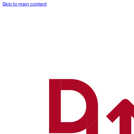
Skip to main content