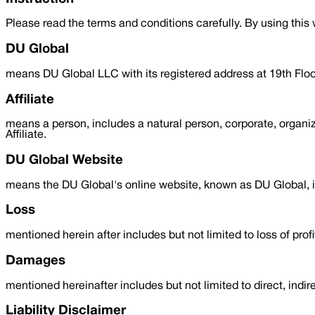
Please read the terms and conditions carefully. By using thi
DU Global
means DU Global LLC with its registered address at 19th F
Affiliate
means a person, includes a natural person, corporate, organiz
Affiliate.
DU Global Website
means the DU Global's online website, known as DU Global, in
Loss
mentioned herein after includes but not limited to loss of profi
Damages
mentioned hereinafter includes but not limited to direct, ind
Liability Disclaimer