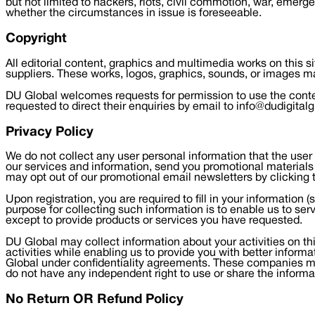
but not limited to hackers, riots, civil commotion, war, emerge
whether the circumstances in issue is foreseeable.
Copyright
All editorial content, graphics and multimedia works on this s
suppliers. These works, logos, graphics, sounds, or images ma
DU Global welcomes requests for permission to use the content
requested to direct their enquiries by email to info@dudigital
Privacy Policy
We do not collect any user personal information that the user h
our services and information, send you promotional materials 
may opt out of our promotional email newsletters by clicking 
Upon registration, you are required to fill in your informatio
purpose for collecting such information is to enable us to ser
except to provide products or services you have requested.
DU Global may collect information about your activities on thi
activities while enabling us to provide you with better infor
Global under confidentiality agreements. These companies ma
do not have any independent right to use or share the informa
No Return OR Refund Policy