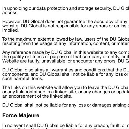
In upholding our data protection and storage security, DU Glo
access.
However, DU Global does not guarantee the accuracy of any inf
website, DU Global is not responsible for any errors or omissi
implied.
To the maximum extent allowed by law, users of the DU Global 
resulting from the usage of any information, content, or mater
Any reference made by DU Global in this website to any compan
the quality or fitness of purpose of that company or entity, or
Website are faulty, unavailable, or encounter any errors, DU G
DU Global disclaims all warranties and conditions that the DU G
components, and DU Global shall not be liable for any loss or d
such harmful items.
The links on this website will allow you to leave the DU Global
or any link contained in a linked site, or any changes or updat
an endorsement of the linked site.
DU Global shall not be liable for any loss or damages arising 
Force Majeure
In no event shall DU Global be liable for any breach, fault, or