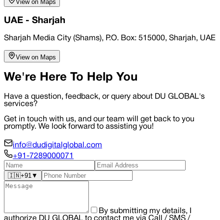
View on Maps
UAE - Sharjah
Sharjah Media City (Shams), P.O. Box: 515000, Sharjah, UAE
View on Maps
We're Here To Help You
Have a question, feedback, or query about DU GLOBAL's
services?
Get in touch with us, and our team will get back to you
promptly. We look forward to assisting you!
info@dudigitalglobal.com
+91-7289000071
🇮🇳
+91
▼
By submitting my details, I
authorize DU GLOBAL to contact me via Call / SMS /