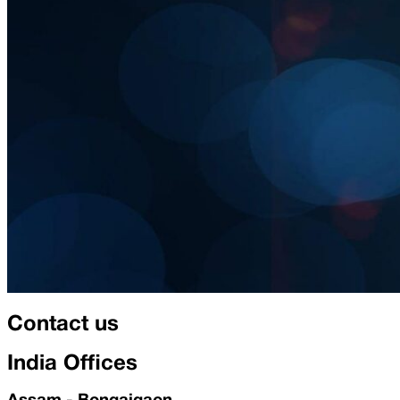
Contact us
India Offices