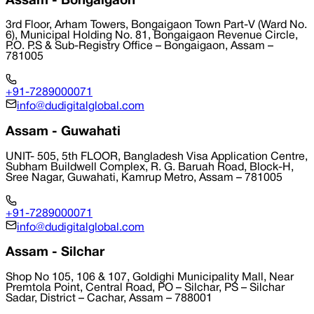
Assam - Bongaigaon
3rd Floor, Arham Towers, Bongaigaon Town Part-V (Ward No.
6), Municipal Holding No. 81, Bongaigaon Revenue Circle,
P.O. P.S & Sub-Registry Office – Bongaigaon, Assam –
781005
+91-7289000071
info@dudigitalglobal.com
Assam - Guwahati
UNIT- 505, 5th FLOOR, Bangladesh Visa Application Centre,
Subham Buildwell Complex, R. G. Baruah Road, Block-H,
Sree Nagar, Guwahati, Kamrup Metro, Assam – 781005
+91-7289000071
info@dudigitalglobal.com
Assam - Silchar
Shop No 105, 106 & 107, Goldighi Municipality Mall, Near
Premtola Point, Central Road, PO – Silchar, PS – Silchar
Sadar, District – Cachar, Assam – 788001