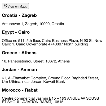
View on Maps
Croatia - Zagreb
Antunovac 1, Zagreb, 10000, Croatia
Egypt - Cairo
Office no 511, 5th floor, Cairo Business Plaza, N 90 St, New
Cairo 1, Cairo Governorate 4740007 North building
Greece - Athens
16, Panepistimiou Street, 10672, Athens
Jordan - Amman
61, Al-Thawabet Complex, Ground Floor, Baghdad Street,
Um Uthina, near Jordan Kuwait Bank
Morocco - Rabat
Centre commercial Jasmin B15 – 1&3 ANGLE AV SOUSS
ET SHOUL. AVIATION RABAT, 16815