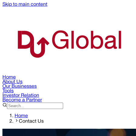
Skip to main content
Home
About Us
Our Businesses
Tools
Investor Relation
Become a Partner
Home
Contact Us