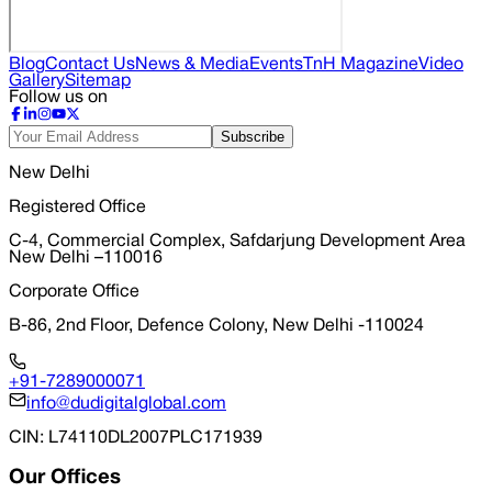
Blog
Contact Us
News & Media
Events
TnH Magazine
Video
Gallery
Sitemap
Follow us on
Subscribe
New Delhi
Registered Office
C-4, Commercial Complex, Safdarjung Development Area
New Delhi –110016
Corporate Office
B-86, 2nd Floor, Defence Colony, New Delhi -110024
+91-7289000071
info@dudigitalglobal.com
CIN
: L74110DL2007PLC171939
Our Offices