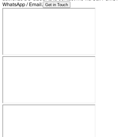
Get in Touch
WhatsApp / Email.