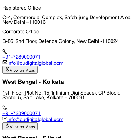
Registered Office
C-4, Commercial Complex, Safdarjung Development Area
New Delhi –110016
Corporate Office
B-86, 2nd Floor, Defence Colony, New Delhi -110024
+91-7289000071
info@dudigitalglobal.com
View on Maps
West Bengal - Kolkata
1st Floor, Plot No. 15 (Infinium Digi Space), CP Block,
Sector 5, Salt Lake, Kolkata – 700091
+91-7289000071
info@dudigitalglobal.com
View on Maps