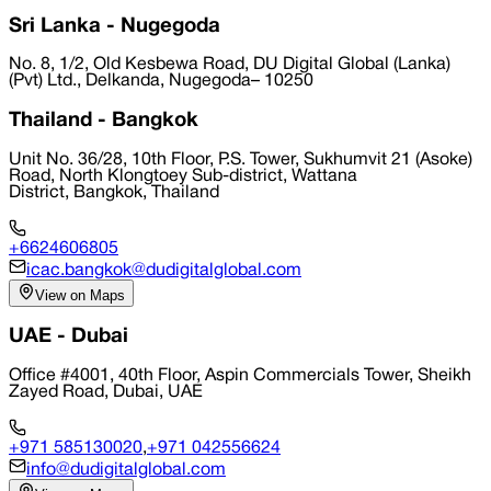
Sri Lanka - Nugegoda
No. 8, 1/2, Old Kesbewa Road, DU Digital Global (Lanka)
(Pvt) Ltd., Delkanda, Nugegoda– 10250
Thailand - Bangkok
Unit No. 36/28, 10th Floor, P.S. Tower, Sukhumvit 21 (Asoke)
Road, North Klongtoey Sub-district, Wattana
District, Bangkok, Thailand
+6624606805
icac.bangkok@dudigitalglobal.com
View on Maps
UAE - Dubai
Office #4001, 40th Floor, Aspin Commercials Tower, Sheikh
Zayed Road, Dubai, UAE
+971 585130020
,
+971 042556624
info@dudigitalglobal.com