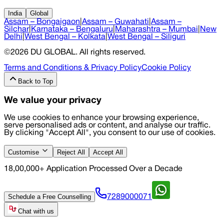
India
Global
Assam – Bongaigaon
|
Assam – Guwahati
|
Assam –
Silchar
|
Karnataka – Bengaluru
|
Maharashtra – Mumbai
|
New
Delhi
|
West Bengal – Kolkata
|
West Bengal – Siliguri
©
2026
DU GLOBAL
. All rights reserved.
Terms and Conditions & Privacy Policy
Cookie Policy
Back to Top
We value your privacy
We use cookies to enhance your browsing experience,
serve personalised ads or content, and analyse our traffic.
By clicking "Accept All", you consent to our use of cookies.
Customise
Reject All
Accept All
18,00,000+ Application Processed Over a Decade
Schedule a Free Counselling
7289000071
Chat with us