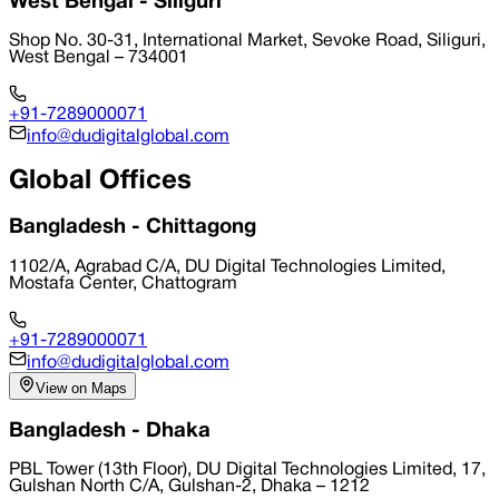
West Bengal - Siliguri
Shop No. 30-31, International Market, Sevoke Road, Siliguri,
West Bengal – 734001
+91-7289000071
info@dudigitalglobal.com
Global Offices
Bangladesh - Chittagong
1102/A, Agrabad C/A, DU Digital Technologies Limited,
Mostafa Center, Chattogram
+91-7289000071
info@dudigitalglobal.com
View on Maps
Bangladesh - Dhaka
PBL Tower (13th Floor), DU Digital Technologies Limited, 17,
Gulshan North C/A, Gulshan-2, Dhaka – 1212