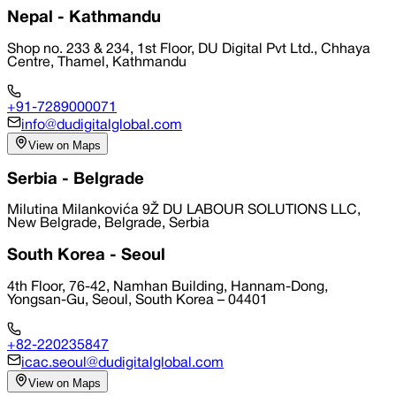
Nepal - Kathmandu
Shop no. 233 & 234, 1st Floor, DU Digital Pvt Ltd., Chhaya
Centre, Thamel, Kathmandu
+91-7289000071
info@dudigitalglobal.com
View on Maps
Serbia - Belgrade
Milutina Milankovića 9Ž DU LABOUR SOLUTIONS LLC,
New Belgrade, Belgrade, Serbia
South Korea - Seoul
4th Floor, 76-42, Namhan Building, Hannam-Dong,
Yongsan-Gu, Seoul, South Korea – 04401
+82-220235847
icac.seoul@dudigitalglobal.com
View on Maps