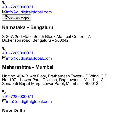
+91-7289000071
info@dudigitalglobal.com
View on Maps
Karnataka - Bengaluru
S-207, 2nd Floor, South Block Manipal Centre,47,
Dickenson road, Bengaluru – 560042
+91-7289000071
info@dudigitalglobal.com
Maharashtra - Mumbai
Unit no. 404-B, 4th Floor, Prathamesh Tower – B Wing, C.S.
No. 107 – Lower Parel Division, Raghuvanshi Mill, 11, 12
Senapati Bapat Marg, Lower Parel, Mumbai – 400013
+91-7289000071
info@dudigitalglobal.com
New Delhi