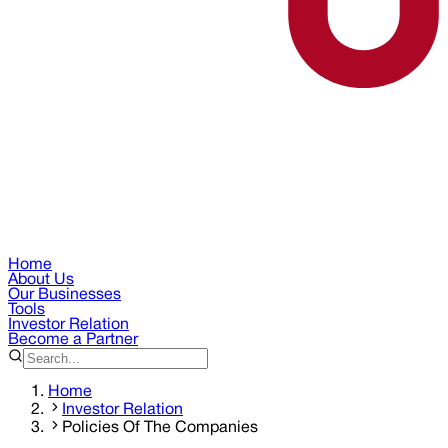
Home
About Us
Our Businesses
Tools
Investor Relation
Become a Partner
Home
Investor Relation
Policies Of The Companies