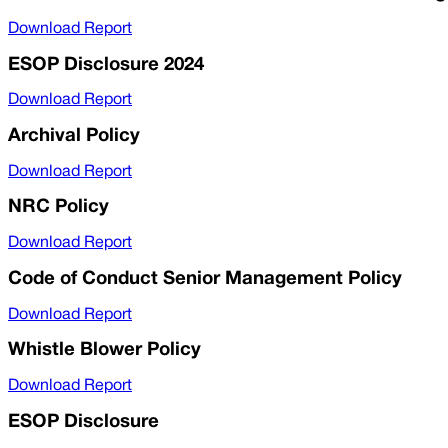
Download Report
ESOP Disclosure 2024
Download Report
Archival Policy
Download Report
NRC Policy
Download Report
Code of Conduct Senior Management Policy
Download Report
Whistle Blower Policy
Download Report
ESOP Disclosure