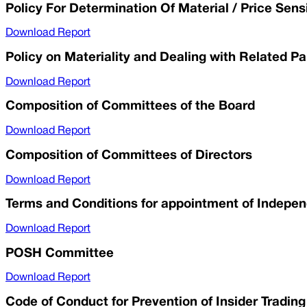
Policy For Determination Of Material / Price Sens
Download Report
Policy on Materiality and Dealing with Related Pa
Download Report
Composition of Committees of the Board
Download Report
Composition of Committees of Directors
Download Report
Terms and Conditions for appointment of Indepen
Download Report
POSH Committee
Download Report
Code of Conduct for Prevention of Insider Trading