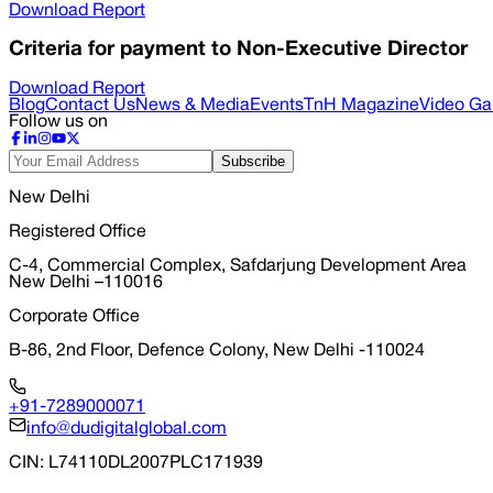
Download Report
Criteria for payment to Non-Executive Director
Download Report
Blog
Contact Us
News & Media
Events
TnH Magazine
Video Gal
Follow us on
Subscribe
New Delhi
Registered Office
C-4, Commercial Complex, Safdarjung Development Area
New Delhi –110016
Corporate Office
B-86, 2nd Floor, Defence Colony, New Delhi -110024
+91-7289000071
info@dudigitalglobal.com
CIN
: L74110DL2007PLC171939