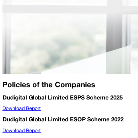
Policies of the Companies
Dudigital Global Limited ESPS Scheme 2025
Download Report
Dudigital Global Limited ESOP Scheme 2022
Download Report