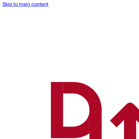
Skip to main content