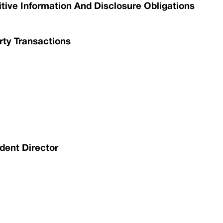
itive Information And Disclosure Obligations
rty Transactions
dent Director