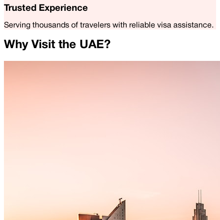
Trusted Experience
Serving thousands of travelers with reliable visa assistance.
Why Visit the UAE?