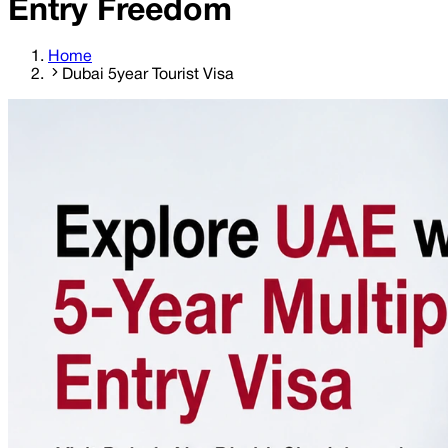
Entry Freedom
Home
Dubai 5year Tourist Visa