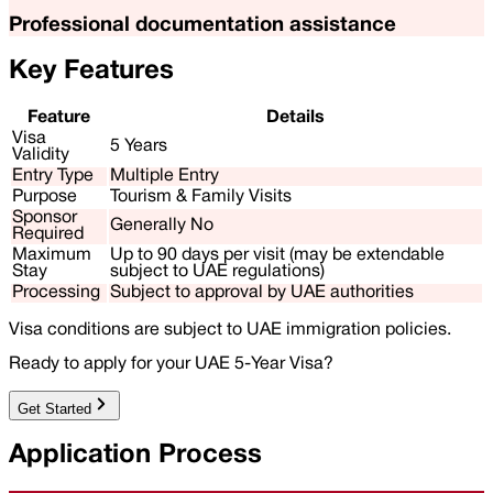
Professional documentation assistance
Key Features
Feature
Details
Visa
5 Years
Validity
Entry Type
Multiple Entry
Purpose
Tourism & Family Visits
Sponsor
Generally No
Required
Maximum
Up to 90 days per visit (may be extendable
Stay
subject to UAE regulations)
Processing
Subject to approval by UAE authorities
Visa conditions are subject to UAE immigration policies.
Ready to apply for your UAE 5-Year Visa?
Get Started
Application Process