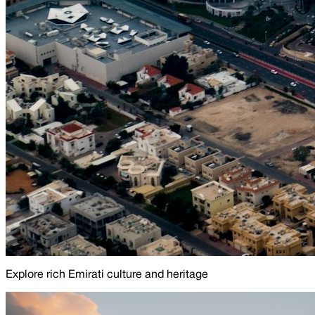
Explore rich Emirati culture and heritage