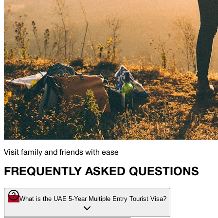
Visit family and friends with ease
FREQUENTLY ASKED QUESTIONS
What is the UAE 5-Year Multiple Entry Tourist Visa?