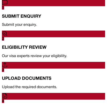
1
SUBMIT ENQUIRY
Submit your enquiry.
2
ELIGIBILITY REVIEW
Our visa experts review your eligibility.
3
UPLOAD DOCUMENTS
Upload the required documents.
4