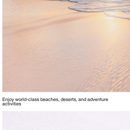
Enjoy world-class beaches, deserts, and adventure
activities