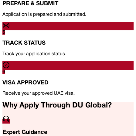
PREPARE & SUBMIT
Application is prepared and submitted.
5
TRACK STATUS
Track your application status.
6
VISA APPROVED
Receive your approved UAE visa.
Why Apply Through DU Global?
Expert Guidance