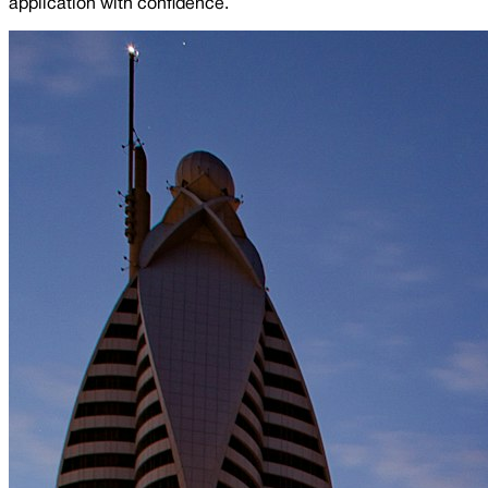
application with confidence.