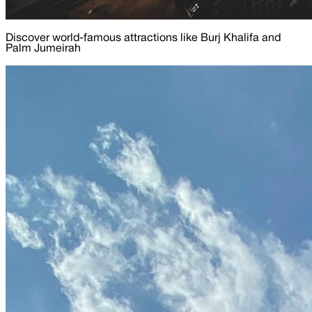
Discover world-famous attractions like Burj Khalifa and
Palm Jumeirah