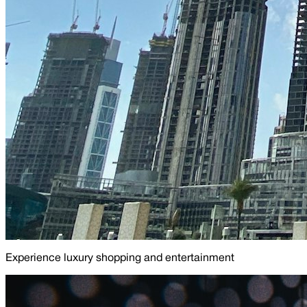
Experience luxury shopping and entertainment