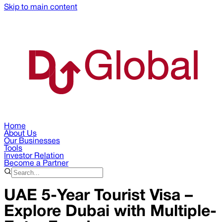
Skip to main content
Home
About Us
Our Businesses
Tools
Investor Relation
Become a Partner
UAE 5-Year Tourist Visa –
Explore Dubai with Multiple-