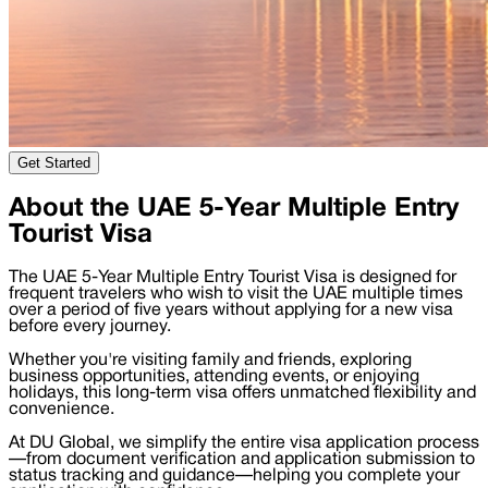
Get Started
About the UAE 5-Year Multiple Entry
Tourist Visa
The UAE 5-Year Multiple Entry Tourist Visa is designed for
frequent travelers who wish to visit the UAE multiple times
over a period of five years without applying for a new visa
before every journey.
Whether you're visiting family and friends, exploring
business opportunities, attending events, or enjoying
holidays, this long-term visa offers unmatched flexibility and
convenience.
At DU Global, we simplify the entire visa application process
—from document verification and application submission to
status tracking and guidance—helping you complete your