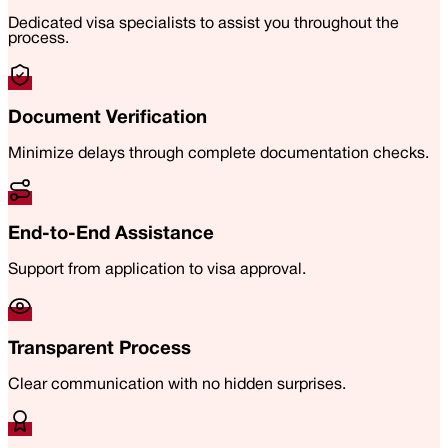
Dedicated visa specialists to assist you throughout the
process.
Document Verification
Minimize delays through complete documentation checks.
End-to-End Assistance
Support from application to visa approval.
Transparent Process
Clear communication with no hidden surprises.