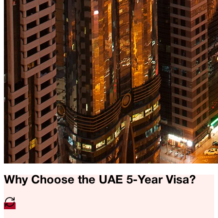
Why Choose the UAE 5-Year Visa?