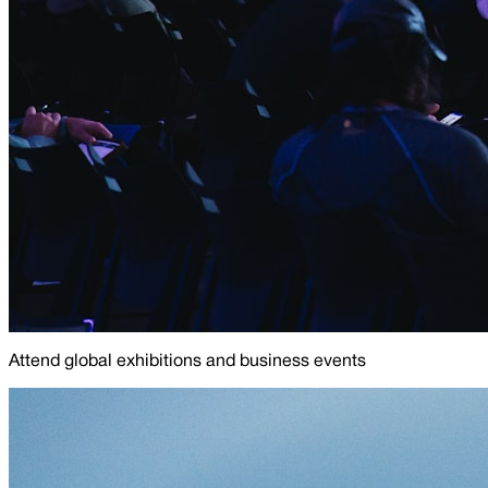
Attend global exhibitions and business events