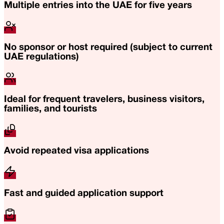
Multiple entries into the UAE for five years
No sponsor or host required (subject to current
UAE regulations)
Ideal for frequent travelers, business visitors,
families, and tourists
Avoid repeated visa applications
Fast and guided application support