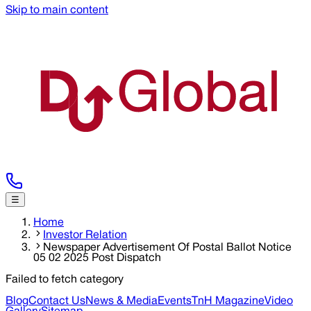
Skip to main content
☰
Home
Investor Relation
Newspaper Advertisement Of Postal Ballot Notice
05 02 2025 Post Dispatch
Failed to fetch category
Blog
Contact Us
News & Media
Events
TnH Magazine
Video