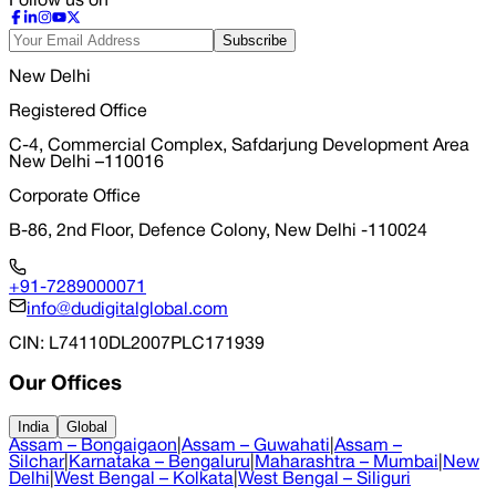
Follow us on
Subscribe
New Delhi
Registered Office
C-4, Commercial Complex, Safdarjung Development Area
New Delhi –110016
Corporate Office
B-86, 2nd Floor, Defence Colony, New Delhi -110024
+91-7289000071
info@dudigitalglobal.com
CIN
: L74110DL2007PLC171939
Our Offices
India
Global
Assam – Bongaigaon
|
Assam – Guwahati
|
Assam –
Silchar
|
Karnataka – Bengaluru
|
Maharashtra – Mumbai
|
New
Delhi
|
West Bengal – Kolkata
|
West Bengal – Siliguri