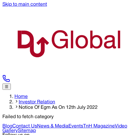
Skip to main content
☰
Home
Investor Relation
Notice Of Egm As On 12th July 2022
Failed to fetch category
Blog
Contact Us
News & Media
Events
TnH Magazine
Video
Gallery
Sitemap