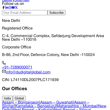
Gallery
Sitemap
Follow us on
Subscribe
New Delhi
Registered Office
C-4, Commercial Complex, Safdarjung Development Area
New Delhi –110016
Corporate Office
B-86, 2nd Floor, Defence Colony, New Delhi -110024
+91-7289000071
info@dudigitalglobal.com
CIN
: L74110DL2007PLC171939
Our Offices
India
Global
Assam – Bongaigaon
|
Assam – Guwahati
|
Assam –
Silchar
|
Karnataka – Bengaluru
|
Maharashtra – Mumbai
|
New