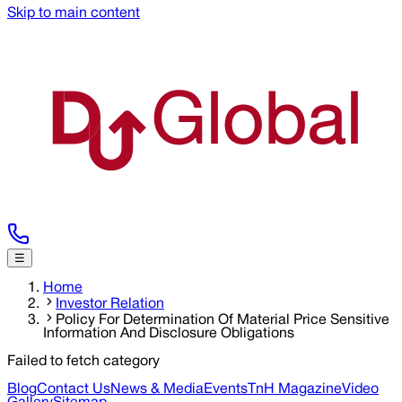
Skip to main content
☰
Home
Investor Relation
Policy For Determination Of Material Price Sensitive
Information And Disclosure Obligations
Failed to fetch category
Blog
Contact Us
News & Media
Events
TnH Magazine
Video