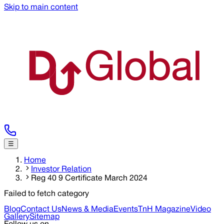
Skip to main content
☰
Home
Investor Relation
Reg 40 9 Certificate March 2024
Failed to fetch category
Blog
Contact Us
News & Media
Events
TnH Magazine
Video
Gallery
Sitemap