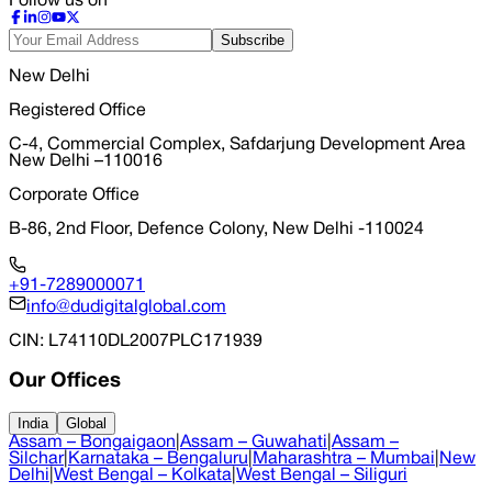
Follow us on
Subscribe
New Delhi
Registered Office
C-4, Commercial Complex, Safdarjung Development Area
New Delhi –110016
Corporate Office
B-86, 2nd Floor, Defence Colony, New Delhi -110024
+91-7289000071
info@dudigitalglobal.com
CIN
: L74110DL2007PLC171939
Our Offices
India
Global
Assam – Bongaigaon
|
Assam – Guwahati
|
Assam –
Silchar
|
Karnataka – Bengaluru
|
Maharashtra – Mumbai
|
New
Delhi
|
West Bengal – Kolkata
|
West Bengal – Siliguri