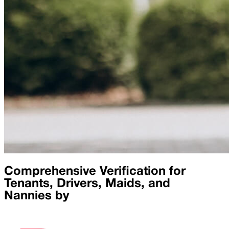
Comprehensive Verification for
Tenants, Drivers, Maids, and
Nannies by