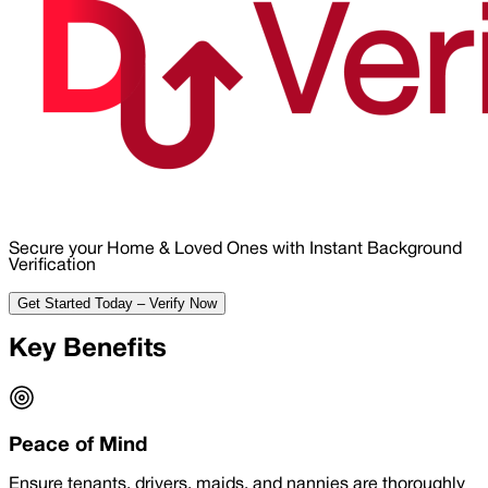
Secure your Home & Loved Ones with Instant Background
Verification
Get Started Today – Verify Now
Key Benefits
Peace of Mind
Ensure tenants, drivers, maids, and nannies are thoroughly