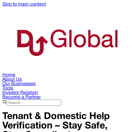
Skip to main content
Home
About Us
Our Businesses
Tools
Investor Relation
Become a Partner
Tenant & Domestic Help
Verification – Stay Safe,