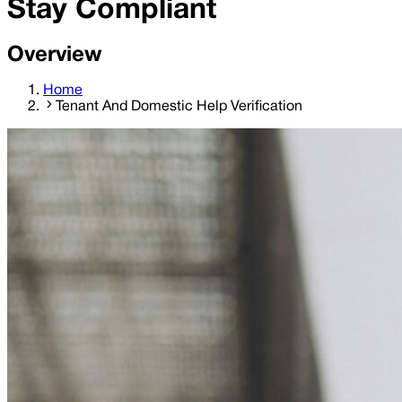
Stay Compliant
Overview
Home
Tenant And Domestic Help Verification