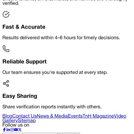
verified.
Fast & Accurate
Results delivered within 4–6 hours for timely decisions.
Reliable Support
Our team ensures you're supported at every step.
Easy Sharing
Share verification reports instantly with others.
Blog
Contact Us
News & Media
Events
TnH Magazine
Video
Gallery
Sitemap
Follow us on