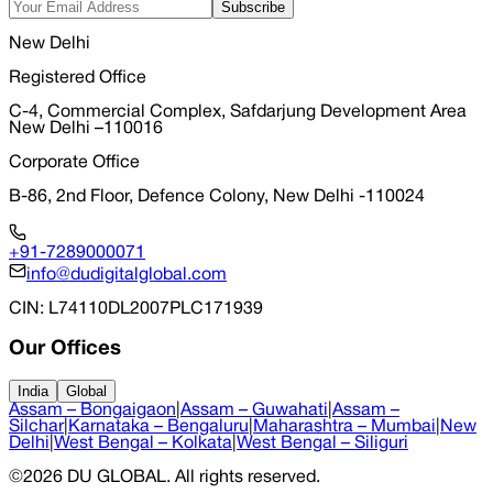
Subscribe
New Delhi
Registered Office
C-4, Commercial Complex, Safdarjung Development Area
New Delhi –110016
Corporate Office
B-86, 2nd Floor, Defence Colony, New Delhi -110024
+91-7289000071
info@dudigitalglobal.com
CIN
: L74110DL2007PLC171939
Our Offices
India
Global
Assam – Bongaigaon
|
Assam – Guwahati
|
Assam –
Silchar
|
Karnataka – Bengaluru
|
Maharashtra – Mumbai
|
New
Delhi
|
West Bengal – Kolkata
|
West Bengal – Siliguri
©
2026
DU GLOBAL
. All rights reserved.