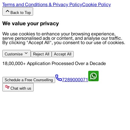
Terms and Conditions & Privacy Policy
Cookie Policy
Back to Top
We value your privacy
We use cookies to enhance your browsing experience,
serve personalised ads or content, and analyse our traffic.
By clicking "Accept All", you consent to our use of cookies.
Customise
Reject All
Accept All
18,00,000+ Application Processed Over a Decade
Schedule a Free Counselling
7289000071
Chat with us