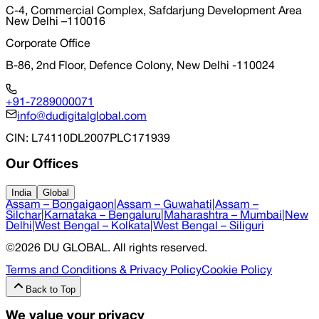
C-4, Commercial Complex, Safdarjung Development Area
New Delhi –110016
Corporate Office
B-86, 2nd Floor, Defence Colony, New Delhi -110024
+91-7289000071
info@dudigitalglobal.com
CIN
: L74110DL2007PLC171939
Our Offices
India
Global
Assam – Bongaigaon
|
Assam – Guwahati
|
Assam –
Silchar
|
Karnataka – Bengaluru
|
Maharashtra – Mumbai
|
New
Delhi
|
West Bengal – Kolkata
|
West Bengal – Siliguri
©
2026
DU GLOBAL
. All rights reserved.
Terms and Conditions & Privacy Policy
Cookie Policy
Back to Top
We value your privacy