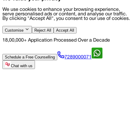
We use cookies to enhance your browsing experience,
serve personalised ads or content, and analyse our traffic.
By clicking "Accept All", you consent to our use of cookies.
Customise
Reject All
Accept All
18,00,000+ Application Processed Over a Decade
Schedule a Free Counselling
7289000071
Chat with us