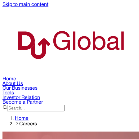
Skip to main content
Home
About Us
Our Businesses
Tools
Investor Relation
Become a Partner
Home
Careers