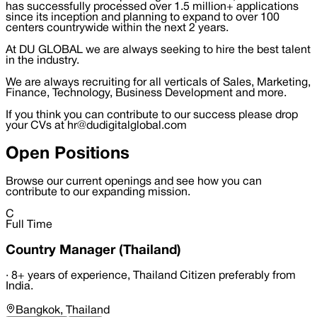
has successfully processed over 1.5 million+ applications
since its inception and planning to expand to over 100
centers countrywide within the next 2 years.
At DU GLOBAL we are always seeking to hire the best talent
in the industry.
We are always recruiting for all verticals of Sales, Marketing,
Finance, Technology, Business Development and more.
If you think you can contribute to our success please drop
your CVs at hr@dudigitalglobal.com
Open Positions
Browse our current openings and see how you can
contribute to our expanding mission.
C
Full Time
Country Manager (Thailand)
·
8+ years of experience, Thailand Citizen preferably from
India.
Bangkok, Thailand