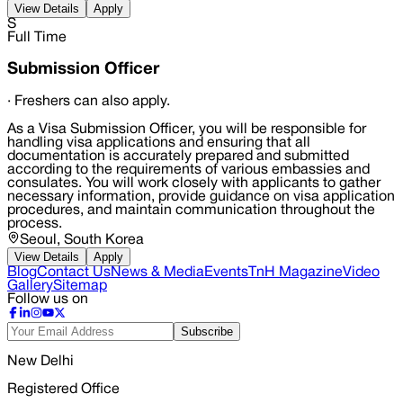
View Details
Apply
S
Full Time
Submission Officer
·
Freshers can also apply.
As a Visa Submission Officer, you will be responsible for
handling visa applications and ensuring that all
documentation is accurately prepared and submitted
according to the requirements of various embassies and
consulates. You will work closely with applicants to gather
necessary information, provide guidance on visa application
procedures, and maintain communication throughout the
process.
Seoul, South Korea
View Details
Apply
Blog
Contact Us
News & Media
Events
TnH Magazine
Video
Gallery
Sitemap
Follow us on
Subscribe
New Delhi
Registered Office