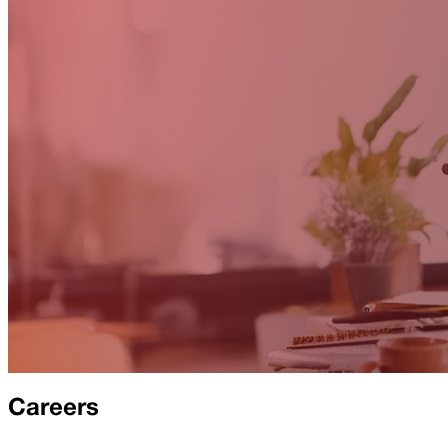
Careers