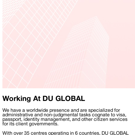
Working At DU GLOBAL
We have a worldwide presence and are specialized for
administrative and non-judgmental tasks cognate to visa,
passport, identity management, and other citizen services
for its client governments.
With over 35 centres operating in 6 countries, DU GLOBAL