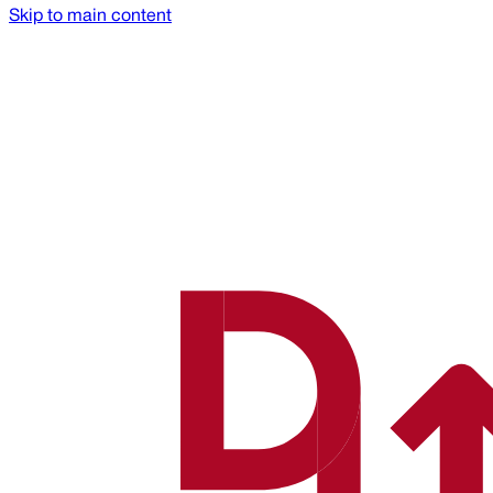
Skip to main content