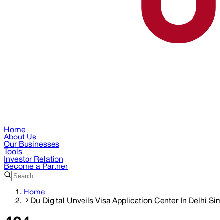
Home
About Us
Our Businesses
Tools
Investor Relation
Become a Partner
Home
Du Digital Unveils Visa Application Center In Delhi Si