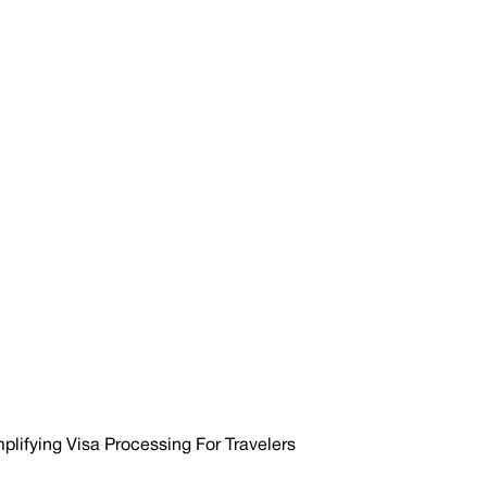
mplifying Visa Processing For Travelers