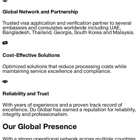
Global Network and Partnership
Trusted visa application and verification partner to several
embassies and consulates worldwide including UAE,
Bangladesh, Thailand, Georgia, South Korea and Malaysia.
Cost-Effective Solutions
Optimized solutions that reduce processing costs while
maintaining service excellence and compliance.
Reliability and Trust
With years of experience and a proven track record of
excellence, Du Global has earned a reputation for reliability,
integrity and professionalism.
Our Global Presence
With a strong operational network across multiple countries