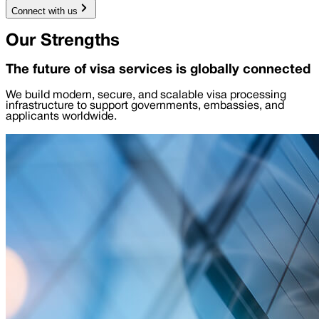
Connect with us
Our Strengths
The future of visa services is globally connected
We build modern, secure, and scalable visa processing
infrastructure to support governments, embassies, and
applicants worldwide.