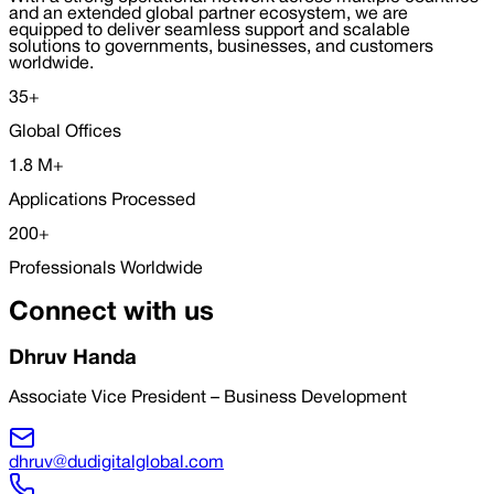
and an extended global partner ecosystem, we are
equipped to deliver seamless support and scalable
solutions to governments, businesses, and customers
worldwide.
35
+
Global Offices
1.8
M
+
Applications Processed
200
+
Professionals Worldwide
Connect with us
Dhruv Handa
Associate Vice President – Business Development
dhruv@dudigitalglobal.com