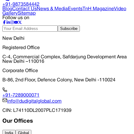
+91-9873584442
Blog
Contact Us
News & Media
Events
TnH Magazine
Video
Gallery
Sitemap
Follow us on
Subscribe
New Delhi
Registered Office
C-4, Commercial Complex, Safdarjung Development Area
New Delhi –110016
Corporate Office
B-86, 2nd Floor, Defence Colony, New Delhi -110024
+91-7289000071
info@dudigitalglobal.com
CIN
: L74110DL2007PLC171939
Our Offices
India
Global