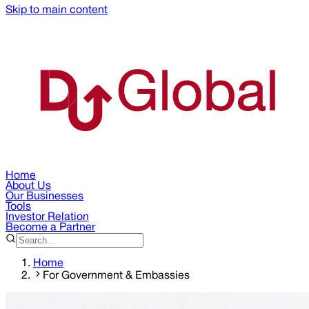
Skip to main content
Home
About Us
Our Businesses
Tools
Investor Relation
Become a Partner
Home
For Government & Embassies