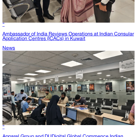
“
Ambassador of India Reviews Operations at Indian Consular
Application Centres (ICACs) in Kuwait
News
“
Apparel Group and DUDigital Global Commence Indian