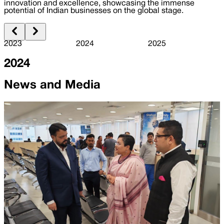
innovation and excellence, showcasing the immense
potential of Indian businesses on the global stage.
2023
2024
2025
2024
News and Media