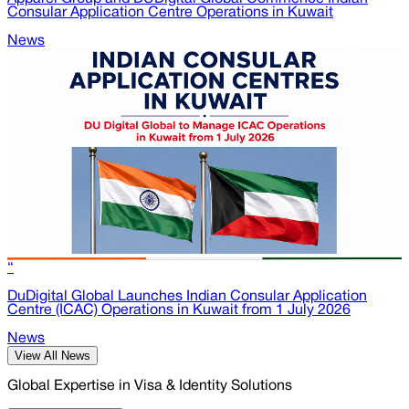
Consular Application Centre Operations in Kuwait
News
“
DuDigital Global Launches Indian Consular Application
Centre (ICAC) Operations in Kuwait from 1 July 2026
News
View All News
Global Expertise in Visa & Identity Solutions