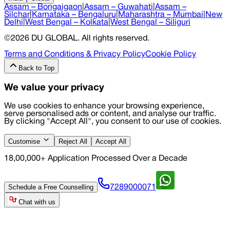
Assam – Bongaigaon
|
Assam – Guwahati
|
Assam –
Silchar
|
Karnataka – Bengaluru
|
Maharashtra – Mumbai
|
New
Delhi
|
West Bengal – Kolkata
|
West Bengal – Siliguri
©
2026
DU GLOBAL
. All rights reserved.
Terms and Conditions & Privacy Policy
Cookie Policy
Back to Top
We value your privacy
We use cookies to enhance your browsing experience,
serve personalised ads or content, and analyse our traffic.
By clicking "Accept All", you consent to our use of cookies.
Customise
Reject All
Accept All
18,00,000+ Application Processed Over a Decade
Schedule a Free Counselling
7289000071
Chat with us