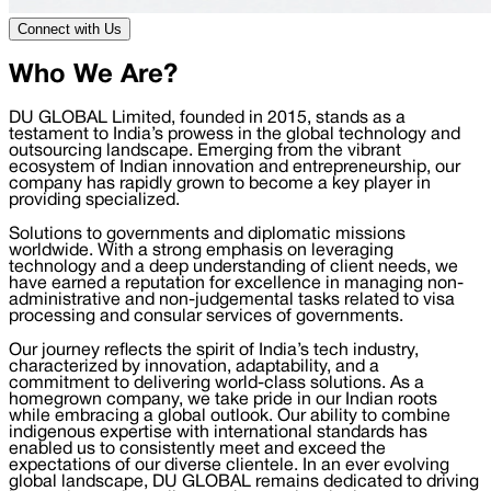
Connect with Us
Who We Are?
DU GLOBAL Limited, founded in 2015, stands as a
testament to India’s prowess in the global technology and
outsourcing landscape. Emerging from the vibrant
ecosystem of Indian innovation and entrepreneurship, our
company has rapidly grown to become a key player in
providing specialized.
Solutions to governments and diplomatic missions
worldwide. With a strong emphasis on leveraging
technology and a deep understanding of client needs, we
have earned a reputation for excellence in managing non-
administrative and non-judgemental tasks related to visa
processing and consular services of governments.
Our journey reflects the spirit of India’s tech industry,
characterized by innovation, adaptability, and a
commitment to delivering world-class solutions. As a
homegrown company, we take pride in our Indian roots
while embracing a global outlook. Our ability to combine
indigenous expertise with international standards has
enabled us to consistently meet and exceed the
expectations of our diverse clientele. In an ever evolving
global landscape, DU GLOBAL remains dedicated to driving