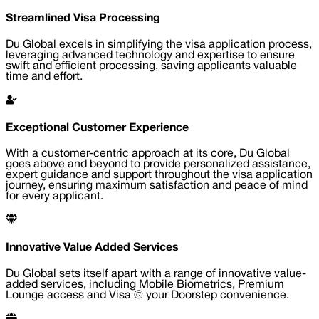
Streamlined Visa Processing
Du Global excels in simplifying the visa application process,
leveraging advanced technology and expertise to ensure
swift and efficient processing, saving applicants valuable
time and effort.
Exceptional Customer Experience
With a customer-centric approach at its core, Du Global
goes above and beyond to provide personalized assistance,
expert guidance and support throughout the visa application
journey, ensuring maximum satisfaction and peace of mind
for every applicant.
Innovative Value Added Services
Du Global sets itself apart with a range of innovative value-
added services, including Mobile Biometrics, Premium
Lounge access and Visa @ your Doorstep convenience.