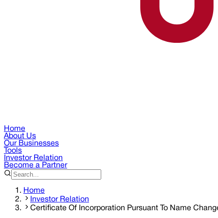
Home
About Us
Our Businesses
Tools
Investor Relation
Become a Partner
Home
Investor Relation
Certificate Of Incorporation Pursuant To Name Chang