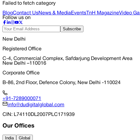
Failed to fetch category
Blog
Contact Us
News & Media
Events
TnH Magazine
Video Gal
Follow us on
Subscribe
New Delhi
Registered Office
C-4, Commercial Complex, Safdarjung Development Area
New Delhi –110016
Corporate Office
B-86, 2nd Floor, Defence Colony, New Delhi -110024
+91-7289000071
info@dudigitalglobal.com
CIN
: L74110DL2007PLC171939
Our Offices
India
Global