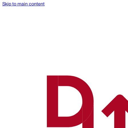
Skip to main content