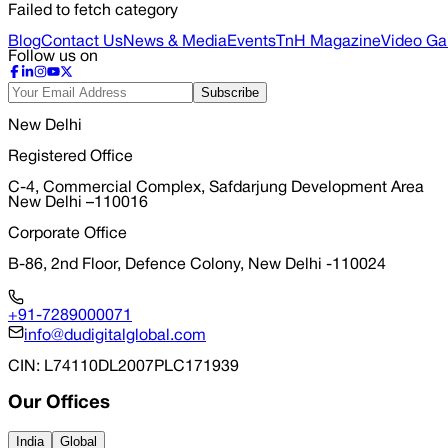
Failed to fetch category
Blog
Contact Us
News & Media
Events
TnH Magazine
Video Gal
Follow us on
Subscribe
New Delhi
Registered Office
C-4, Commercial Complex, Safdarjung Development Area
New Delhi –110016
Corporate Office
B-86, 2nd Floor, Defence Colony, New Delhi -110024
+91-7289000071
info@dudigitalglobal.com
CIN
: L74110DL2007PLC171939
Our Offices
India
Global