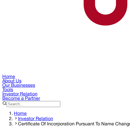
Home
About Us
Our Businesses
Tools
Investor Relation
Become a Partner
Home
Investor Relation
Certificate Of Incorporation Pursuant To Name Chang