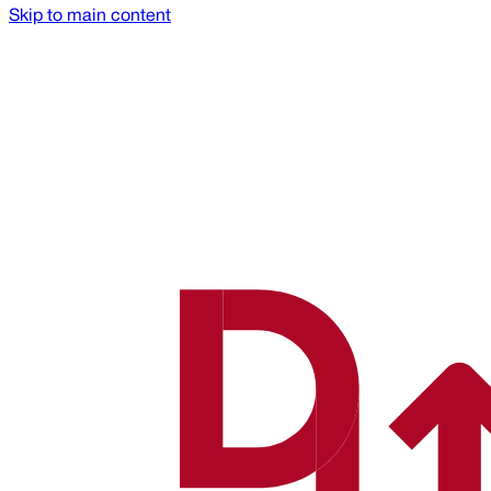
Skip to main content