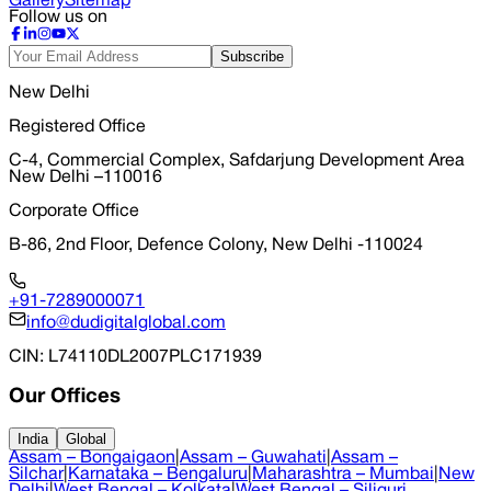
Gallery
Sitemap
Follow us on
Subscribe
New Delhi
Registered Office
C-4, Commercial Complex, Safdarjung Development Area
New Delhi –110016
Corporate Office
B-86, 2nd Floor, Defence Colony, New Delhi -110024
+91-7289000071
info@dudigitalglobal.com
CIN
: L74110DL2007PLC171939
Our Offices
India
Global
Assam – Bongaigaon
|
Assam – Guwahati
|
Assam –
Silchar
|
Karnataka – Bengaluru
|
Maharashtra – Mumbai
|
New