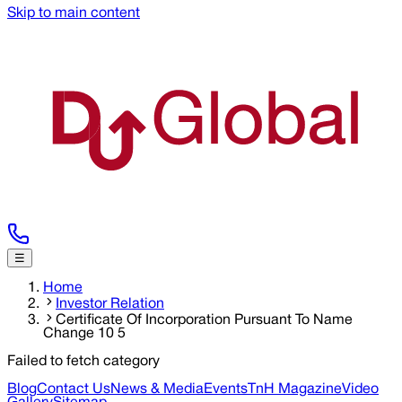
Skip to main content
☰
Home
Investor Relation
Certificate Of Incorporation Pursuant To Name
Change 10 5
Failed to fetch category
Blog
Contact Us
News & Media
Events
TnH Magazine
Video