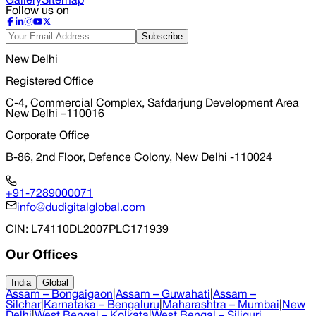
Gallery
Sitemap
Follow us on
Subscribe
New Delhi
Registered Office
C-4, Commercial Complex, Safdarjung Development Area
New Delhi –110016
Corporate Office
B-86, 2nd Floor, Defence Colony, New Delhi -110024
+91-7289000071
info@dudigitalglobal.com
CIN
: L74110DL2007PLC171939
Our Offices
India
Global
Assam – Bongaigaon
|
Assam – Guwahati
|
Assam –
Silchar
|
Karnataka – Bengaluru
|
Maharashtra – Mumbai
|
New