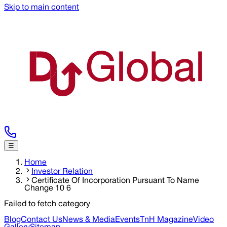
Skip to main content
☰
Home
Investor Relation
Certificate Of Incorporation Pursuant To Name
Change 10 6
Failed to fetch category
Blog
Contact Us
News & Media
Events
TnH Magazine
Video