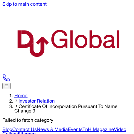
Skip to main content
☰
Home
Investor Relation
Certificate Of Incorporation Pursuant To Name
Change 9
Failed to fetch category
Blog
Contact Us
News & Media
Events
TnH Magazine
Video