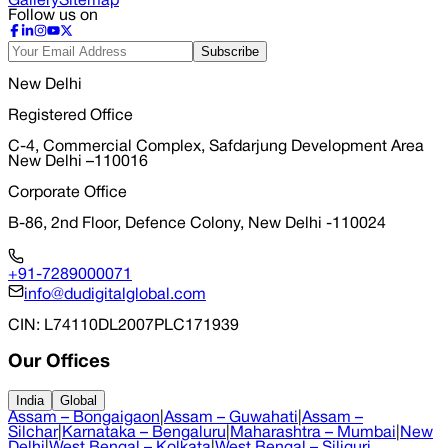
Gallery
Sitemap
Follow us on
Subscribe
New Delhi
Registered Office
C-4, Commercial Complex, Safdarjung Development Area
New Delhi –110016
Corporate Office
B-86, 2nd Floor, Defence Colony, New Delhi -110024
+91-7289000071
info@dudigitalglobal.com
CIN
: L74110DL2007PLC171939
Our Offices
India
Global
Assam – Bongaigaon
|
Assam – Guwahati
|
Assam –
Silchar
|
Karnataka – Bengaluru
|
Maharashtra – Mumbai
|
New