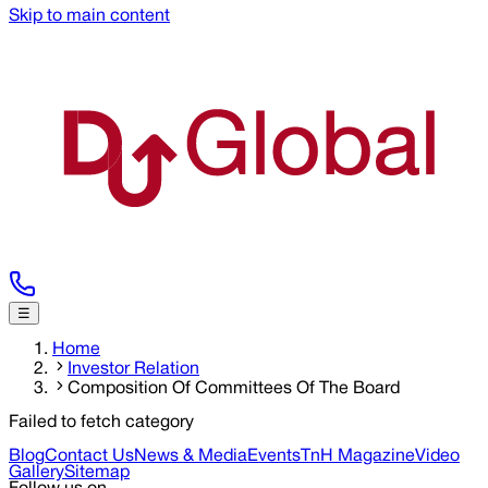
Skip to main content
☰
Home
Investor Relation
Composition Of Committees Of The Board
Failed to fetch category
Blog
Contact Us
News & Media
Events
TnH Magazine
Video
Gallery
Sitemap