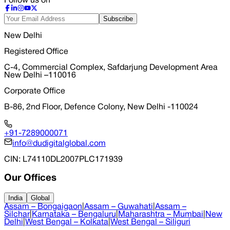
Follow us on
Subscribe
New Delhi
Registered Office
C-4, Commercial Complex, Safdarjung Development Area
New Delhi –110016
Corporate Office
B-86, 2nd Floor, Defence Colony, New Delhi -110024
+91-7289000071
info@dudigitalglobal.com
CIN
: L74110DL2007PLC171939
Our Offices
India
Global
Assam – Bongaigaon
|
Assam – Guwahati
|
Assam –
Silchar
|
Karnataka – Bengaluru
|
Maharashtra – Mumbai
|
New
Delhi
|
West Bengal – Kolkata
|
West Bengal – Siliguri