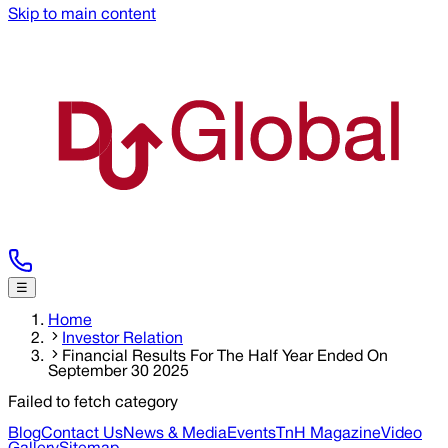
Skip to main content
☰
Home
Investor Relation
Financial Results For The Half Year Ended On
September 30 2025
Failed to fetch category
Blog
Contact Us
News & Media
Events
TnH Magazine
Video