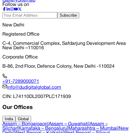
Gallery
Sitemap
Follow us on
Subscribe
New Delhi
Registered Office
C-4, Commercial Complex, Safdarjung Development Area
New Delhi –110016
Corporate Office
B-86, 2nd Floor, Defence Colony, New Delhi -110024
+91-7289000071
info@dudigitalglobal.com
CIN
: L74110DL2007PLC171939
Our Offices
India
Global
Assam – Bongaigaon
|
Assam – Guwahati
|
Assam –
Silchar
|
Karnataka – Bengaluru
|
Maharashtra – Mumbai
|
New