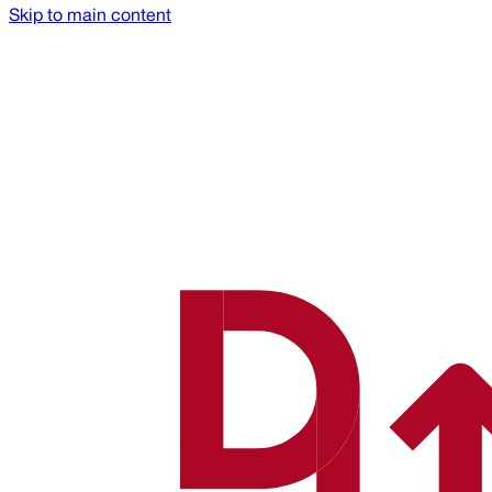
Skip to main content