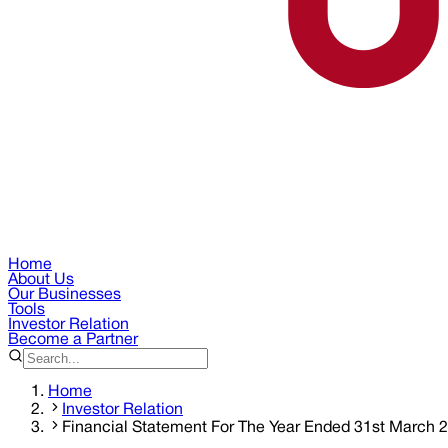
Home
About Us
Our Businesses
Tools
Investor Relation
Become a Partner
Home
Investor Relation
Financial Statement For The Year Ended 31st March 