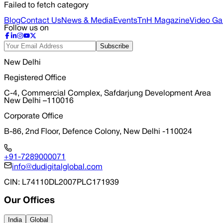
Failed to fetch category
Blog
Contact Us
News & Media
Events
TnH Magazine
Video Gal
Follow us on
Subscribe
New Delhi
Registered Office
C-4, Commercial Complex, Safdarjung Development Area
New Delhi –110016
Corporate Office
B-86, 2nd Floor, Defence Colony, New Delhi -110024
+91-7289000071
info@dudigitalglobal.com
CIN
: L74110DL2007PLC171939
Our Offices
India
Global