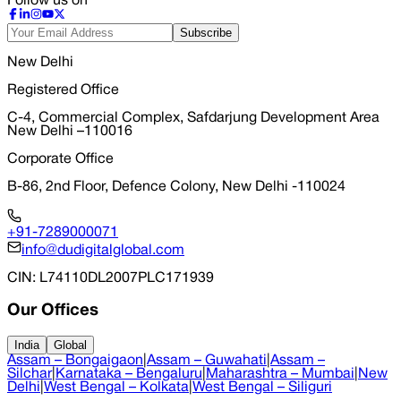
Follow us on
Subscribe
New Delhi
Registered Office
C-4, Commercial Complex, Safdarjung Development Area
New Delhi –110016
Corporate Office
B-86, 2nd Floor, Defence Colony, New Delhi -110024
+91-7289000071
info@dudigitalglobal.com
CIN
: L74110DL2007PLC171939
Our Offices
India
Global
Assam – Bongaigaon
|
Assam – Guwahati
|
Assam –
Silchar
|
Karnataka – Bengaluru
|
Maharashtra – Mumbai
|
New
Delhi
|
West Bengal – Kolkata
|
West Bengal – Siliguri