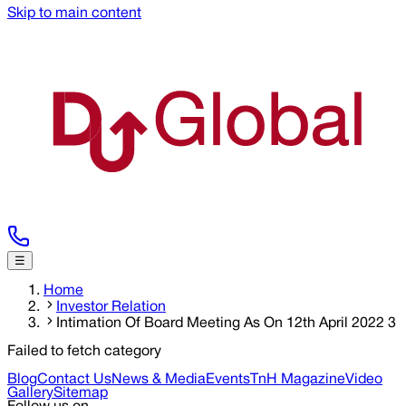
Skip to main content
☰
Home
Investor Relation
Intimation Of Board Meeting As On 12th April 2022 3
Failed to fetch category
Blog
Contact Us
News & Media
Events
TnH Magazine
Video
Gallery
Sitemap