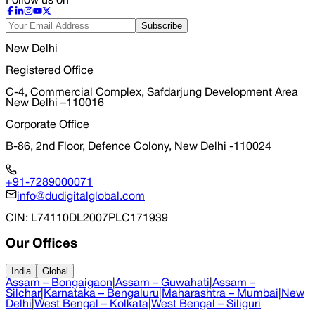
Follow us on
Subscribe
New Delhi
Registered Office
C-4, Commercial Complex, Safdarjung Development Area
New Delhi –110016
Corporate Office
B-86, 2nd Floor, Defence Colony, New Delhi -110024
+91-7289000071
info@dudigitalglobal.com
CIN
: L74110DL2007PLC171939
Our Offices
India
Global
Assam – Bongaigaon
|
Assam – Guwahati
|
Assam –
Silchar
|
Karnataka – Bengaluru
|
Maharashtra – Mumbai
|
New
Delhi
|
West Bengal – Kolkata
|
West Bengal – Siliguri