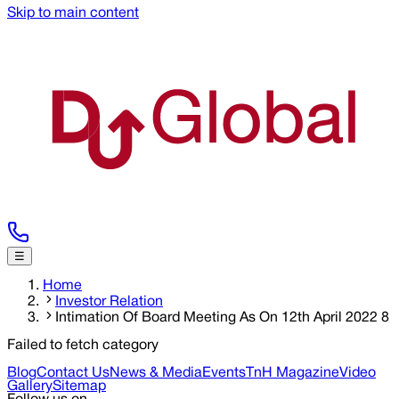
Skip to main content
☰
Home
Investor Relation
Intimation Of Board Meeting As On 12th April 2022 8
Failed to fetch category
Blog
Contact Us
News & Media
Events
TnH Magazine
Video
Gallery
Sitemap