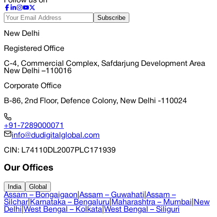
Follow us on
Subscribe
New Delhi
Registered Office
C-4, Commercial Complex, Safdarjung Development Area
New Delhi –110016
Corporate Office
B-86, 2nd Floor, Defence Colony, New Delhi -110024
+91-7289000071
info@dudigitalglobal.com
CIN
: L74110DL2007PLC171939
Our Offices
India
Global
Assam – Bongaigaon
|
Assam – Guwahati
|
Assam –
Silchar
|
Karnataka – Bengaluru
|
Maharashtra – Mumbai
|
New
Delhi
|
West Bengal – Kolkata
|
West Bengal – Siliguri