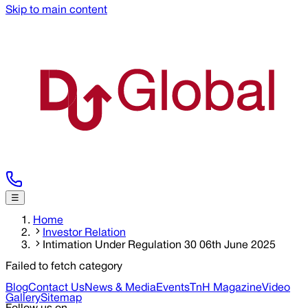
Skip to main content
☰
Home
Investor Relation
Intimation Under Regulation 30 06th June 2025
Failed to fetch category
Blog
Contact Us
News & Media
Events
TnH Magazine
Video
Gallery
Sitemap