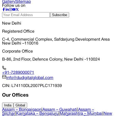
Gallery
Sitemap
Follow us on
Subscribe
New Delhi
Registered Office
C-4, Commercial Complex, Safdarjung Development Area
New Delhi –110016
Corporate Office
B-86, 2nd Floor, Defence Colony, New Delhi -110024
+91-7289000071
info@dudigitalglobal.com
CIN
: L74110DL2007PLC171939
Our Offices
India
Global
Assam – Bongaigaon
|
Assam – Guwahati
|
Assam –
Silchar
|
Karnataka – Bengaluru
|
Maharashtra – Mumbai
|
New