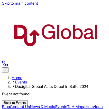
Skip to main content
☰
Home
Events
Dudigital Global At Its Debut In Satte 2024
Event not found
Back to Events
Blog
Contact Us
News & Media
Events
TnH Magazine
Video