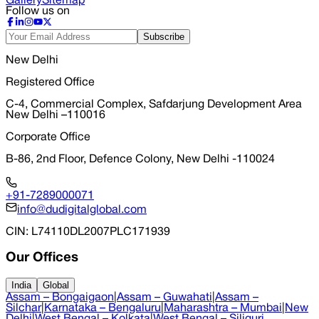
Gallery
Sitemap
Follow us on
Subscribe
New Delhi
Registered Office
C-4, Commercial Complex, Safdarjung Development Area
New Delhi –110016
Corporate Office
B-86, 2nd Floor, Defence Colony, New Delhi -110024
+91-7289000071
info@dudigitalglobal.com
CIN
: L74110DL2007PLC171939
Our Offices
India
Global
Assam – Bongaigaon
|
Assam – Guwahati
|
Assam –
Silchar
|
Karnataka – Bengaluru
|
Maharashtra – Mumbai
|
New