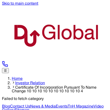
Skip to main content
☰
Home
Investor Relation
Certificate Of Incorporation Pursuant To Name
Change 10 10 10 10 10 10 10 10 10 10 4
Failed to fetch category
Blog
Contact Us
News & Media
Events
TnH Magazine
Video