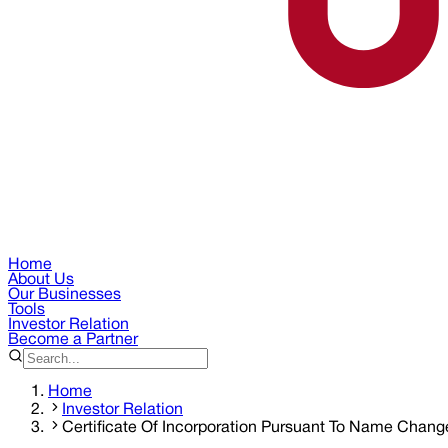
Home
About Us
Our Businesses
Tools
Investor Relation
Become a Partner
Home
Investor Relation
Certificate Of Incorporation Pursuant To Name Chang