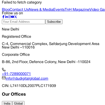
Failed to fetch category
Blog
Contact Us
News & Media
Events
TnH Magazine
Video Gal
Follow us on
Subscribe
New Delhi
Registered Office
C-4, Commercial Complex, Safdarjung Development Area
New Delhi –110016
Corporate Office
B-86, 2nd Floor, Defence Colony, New Delhi -110024
+91-7289000071
info@dudigitalglobal.com
CIN
: L74110DL2007PLC171939
Our Offices
India
Global