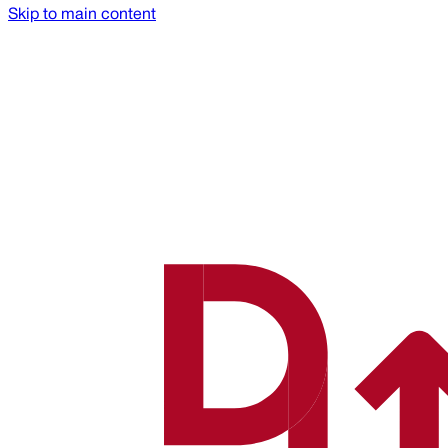
Skip to main content