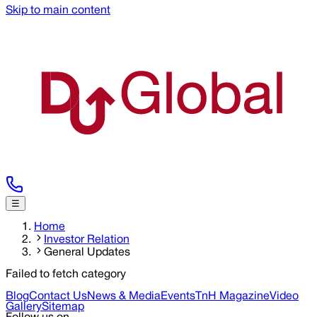
Skip to main content
☰
Home
Investor Relation
General Updates
Failed to fetch category
Blog
Contact Us
News & Media
Events
TnH Magazine
Video
Gallery
Sitemap