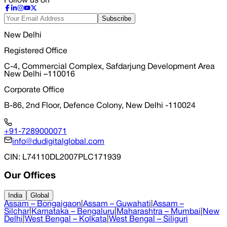
Follow us on
Subscribe
New Delhi
Registered Office
C-4, Commercial Complex, Safdarjung Development Area
New Delhi –110016
Corporate Office
B-86, 2nd Floor, Defence Colony, New Delhi -110024
+91-7289000071
info@dudigitalglobal.com
CIN
: L74110DL2007PLC171939
Our Offices
India
Global
Assam – Bongaigaon
|
Assam – Guwahati
|
Assam –
Silchar
|
Karnataka – Bengaluru
|
Maharashtra – Mumbai
|
New
Delhi
|
West Bengal – Kolkata
|
West Bengal – Siliguri