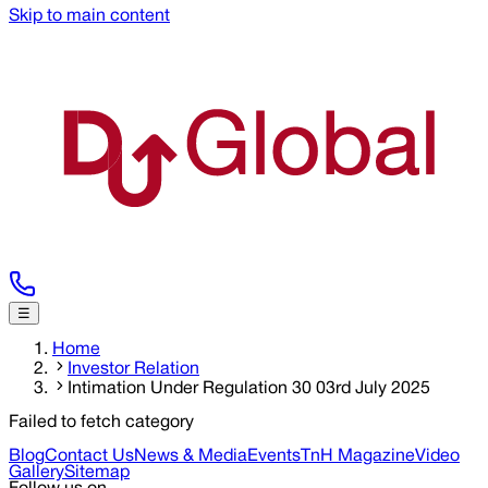
Skip to main content
☰
Home
Investor Relation
Intimation Under Regulation 30 03rd July 2025
Failed to fetch category
Blog
Contact Us
News & Media
Events
TnH Magazine
Video
Gallery
Sitemap