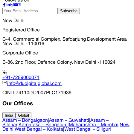
Follow us on
Subscribe
New Delhi
Registered Office
C-4, Commercial Complex, Safdarjung Development Area
New Delhi –110016
Corporate Office
B-86, 2nd Floor, Defence Colony, New Delhi -110024
+91-7289000071
info@dudigitalglobal.com
CIN
: L74110DL2007PLC171939
Our Offices
India
Global
Assam – Bongaigaon
|
Assam – Guwahati
|
Assam –
Silchar
|
Karnataka – Bengaluru
|
Maharashtra – Mumbai
|
New
Delhi
|
West Bengal – Kolkata
|
West Bengal – Siliguri