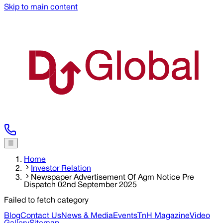
Skip to main content
☰
Home
Investor Relation
Newspaper Advertisement Of Agm Notice Pre
Dispatch 02nd September 2025
Failed to fetch category
Blog
Contact Us
News & Media
Events
TnH Magazine
Video