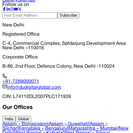
Gallery
Sitemap
Follow us on
Subscribe
New Delhi
Registered Office
C-4, Commercial Complex, Safdarjung Development Area
New Delhi –110016
Corporate Office
B-86, 2nd Floor, Defence Colony, New Delhi -110024
+91-7289000071
info@dudigitalglobal.com
CIN
: L74110DL2007PLC171939
Our Offices
India
Global
Assam – Bongaigaon
|
Assam – Guwahati
|
Assam –
Silchar
|
Karnataka – Bengaluru
|
Maharashtra – Mumbai
|
New