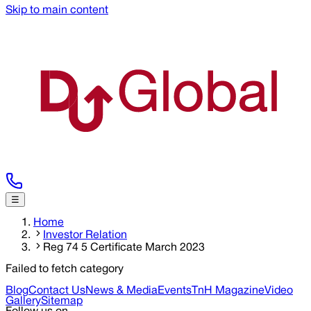
Skip to main content
☰
Home
Investor Relation
Reg 74 5 Certificate March 2023
Failed to fetch category
Blog
Contact Us
News & Media
Events
TnH Magazine
Video
Gallery
Sitemap