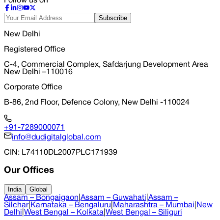
Follow us on
Subscribe
New Delhi
Registered Office
C-4, Commercial Complex, Safdarjung Development Area
New Delhi –110016
Corporate Office
B-86, 2nd Floor, Defence Colony, New Delhi -110024
+91-7289000071
info@dudigitalglobal.com
CIN
: L74110DL2007PLC171939
Our Offices
India
Global
Assam – Bongaigaon
|
Assam – Guwahati
|
Assam –
Silchar
|
Karnataka – Bengaluru
|
Maharashtra – Mumbai
|
New
Delhi
|
West Bengal – Kolkata
|
West Bengal – Siliguri