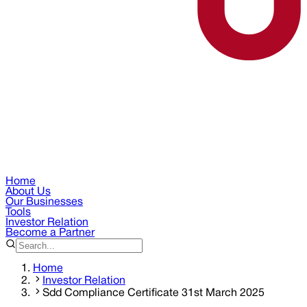
Home
About Us
Our Businesses
Tools
Investor Relation
Become a Partner
Home
Investor Relation
Sdd Compliance Certificate 31st March 2025