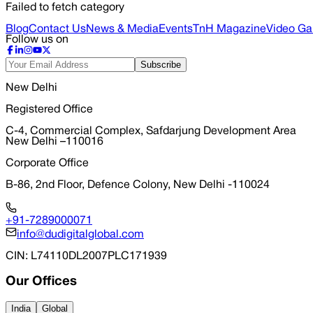
Failed to fetch category
Blog
Contact Us
News & Media
Events
TnH Magazine
Video Gal
Follow us on
Subscribe
New Delhi
Registered Office
C-4, Commercial Complex, Safdarjung Development Area
New Delhi –110016
Corporate Office
B-86, 2nd Floor, Defence Colony, New Delhi -110024
+91-7289000071
info@dudigitalglobal.com
CIN
: L74110DL2007PLC171939
Our Offices
India
Global