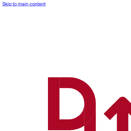
Skip to main content