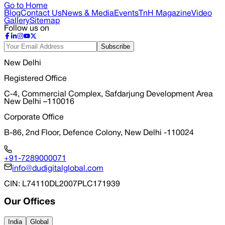
Go to Home
Blog
Contact Us
News & Media
Events
TnH Magazine
Video
Gallery
Sitemap
Follow us on
Subscribe
New Delhi
Registered Office
C-4, Commercial Complex, Safdarjung Development Area
New Delhi –110016
Corporate Office
B-86, 2nd Floor, Defence Colony, New Delhi -110024
+91-7289000071
info@dudigitalglobal.com
CIN
: L74110DL2007PLC171939
Our Offices
India
Global